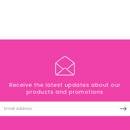
Receive the latest updates about our
products and promotions
Email
Address