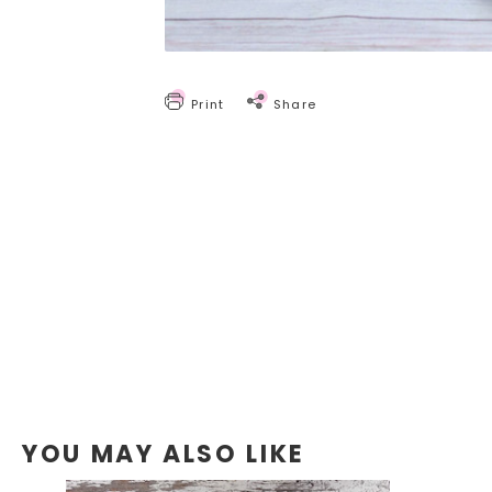
Print
Share
YOU MAY ALSO LIKE