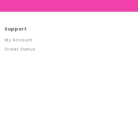
Support
My Account
Order Status