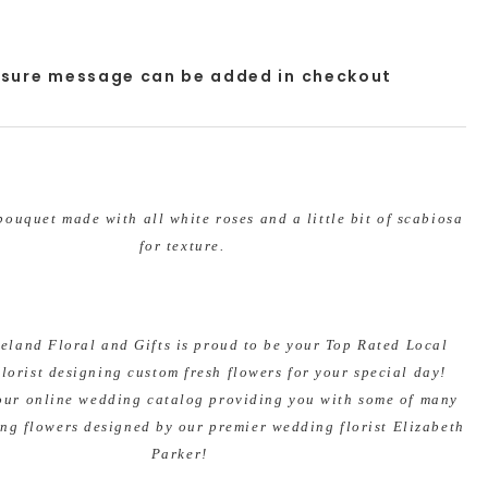
osure message can be added in checkout
ouquet made with all white roses and a little bit of scabiosa
for texture.
veland Floral and Gifts is proud to be your Top Rated Local
lorist designing custom fresh flowers for your special day!
our online wedding catalog providing you with some of many
ng flowers designed by our premier wedding florist Elizabeth
Parker!