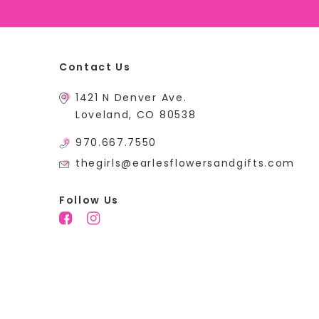
Contact Us
1421 N Denver Ave.
Loveland, CO 80538
970.667.7550
thegirls@earlesflowersandgifts.com
Follow Us