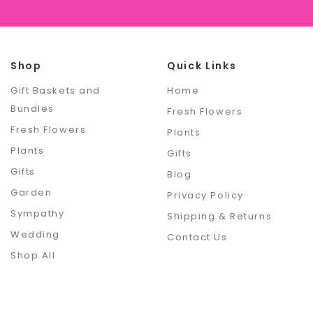
Shop
Quick Links
Gift Baskets and
Home
Bundles
Fresh Flowers
Fresh Flowers
Plants
Plants
Gifts
Gifts
Blog
Garden
Privacy Policy
Sympathy
Shipping & Returns
Wedding
Contact Us
Shop All