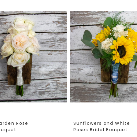
arden Rose
Sunflowers and White
Bouquet
Roses Bridal Bouquet