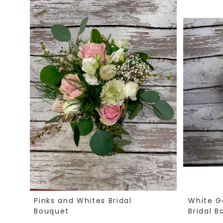
Pinks and Whites Bridal
White G
Bouquet
Bridal 