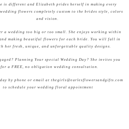
e is different and Elizabeth prides herself in making every
 wedding flowers completely custom to the brides style, colors
and vision.
er a wedding too big or too small. She enjoys working within
and making beautiful flowers for each bride. You will fall in
th her fresh, unique, and unforgettable quality designs.
gaged? Planning Your special Wedding Day? She invites you
 for a FREE, no obligation wedding consultation.
oday by phone or email at thegirls@earlesflowersandgifts.com
to schedule your wedding floral appointment