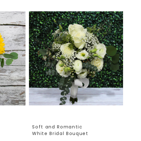
Soft and Romantic
White Bridal Bouquet