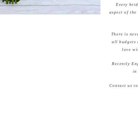
Every brid
aspect of the
There is nev
all budgets 
love wi
Recently En
in
Contact us t