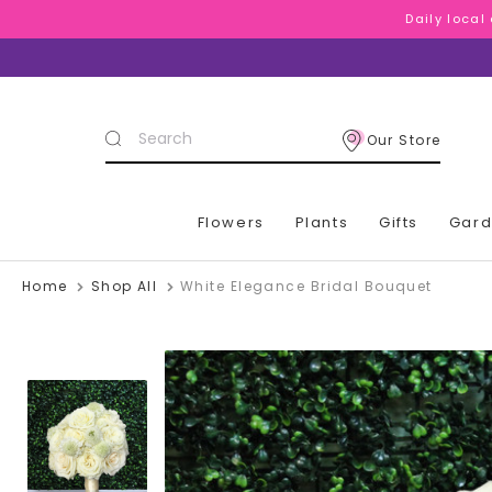
Daily local
Daily local
Daily local
Search
Our Store
Keyword:
Flowers
Plants
Gifts
Gar
Home
Shop All
White Elegance Bridal Bouquet