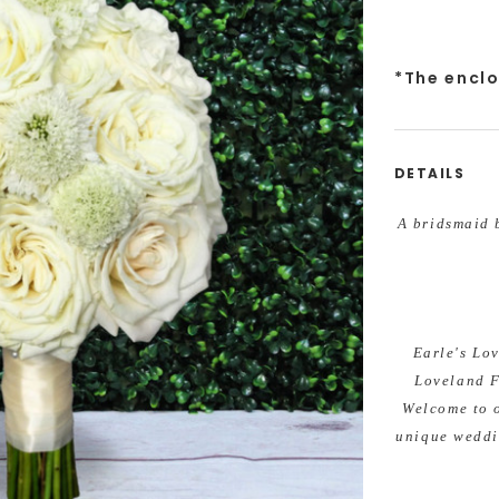
*The encl
DETAILS
A bridsmaid b
Earle's Lo
Loveland F
Welcome to 
unique weddi