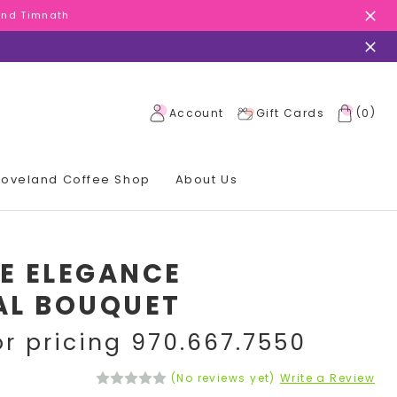
 and Timnath
 and Timnath
 and Timnath
(
)
Account
Gift Cards
0
 Loveland Coffee Shop
About Us
E ELEGANCE
AL BOUQUET
or pricing 970.667.7550
(No reviews yet)
Write a Review