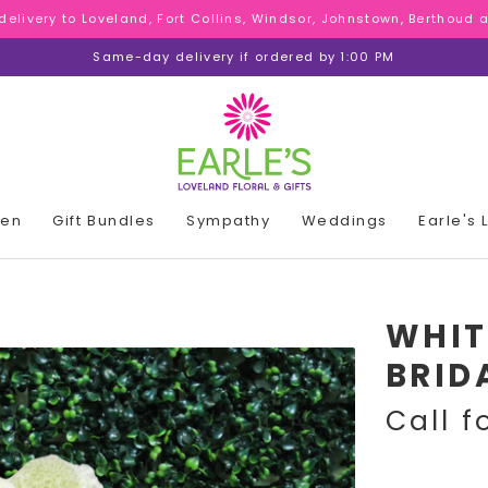
 delivery to Loveland, Fort Collins, Windsor, Johnstown, Berthoud
 delivery to Loveland, Fort Collins, Windsor, Johnstown, Berthoud
 delivery to Loveland, Fort Collins, Windsor, Johnstown, Berthoud
Same-day delivery if ordered by 1:00 PM
den
Gift Bundles
Sympathy
Weddings
Earle's
WHIT
BRID
Call f