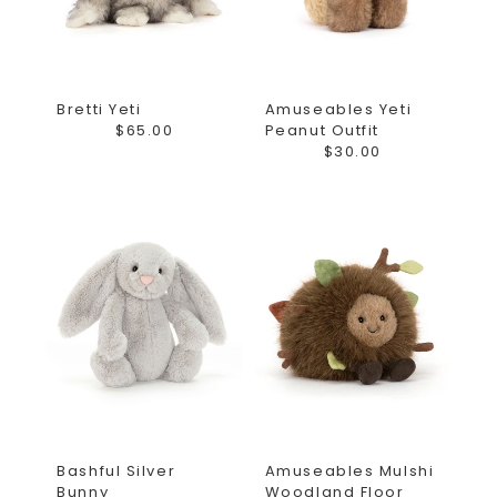
Bretti Yeti
Amuseables Yeti
$65.00
Peanut Outfit
$30.00
Bashful Silver
Amuseables Mulshi
Bunny
Woodland Floor