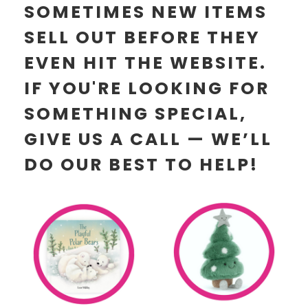
SOMETIMES NEW ITEMS
SELL OUT BEFORE THEY
EVEN HIT THE WEBSITE.
IF YOU'RE LOOKING FOR
SOMETHING SPECIAL,
GIVE US A CALL — WE’LL
DO OUR BEST TO HELP!