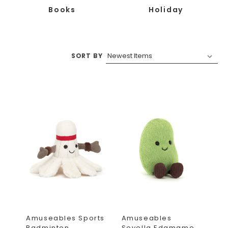
Books
Holiday
SORT BY
Amuseables Sports
Amuseables
Badminton
Soyella Edamame