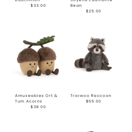
$33.00
Bean
$25.00
Amuseables Ort &
Trixiwoo Raccoon
Tum Acorns
$55.00
$38.00