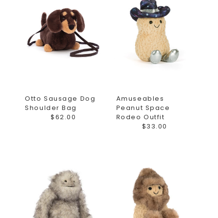
Otto Sausage Dog
Amuseables
Shoulder Bag
Peanut Space
$62.00
Rodeo Outfit
$33.00