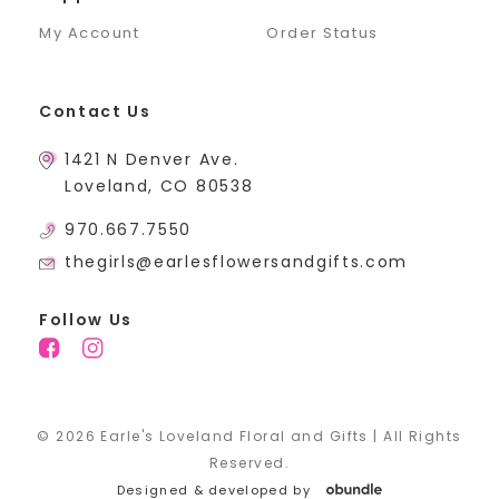
My Account
Order Status
Contact Us
1421 N Denver Ave.
Loveland, CO 80538
970.667.7550
thegirls@earlesflowersandgifts.com
Follow Us
© 2026 Earle's Loveland Floral and Gifts | All Rights
Reserved.
Designed & developed by