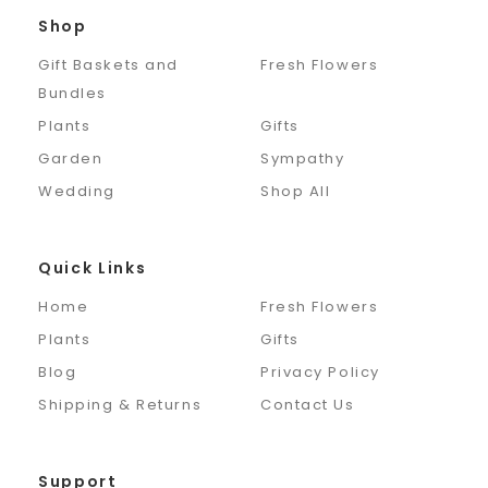
Shop
Gift Baskets and
Fresh Flowers
Bundles
Plants
Gifts
Garden
Sympathy
Wedding
Shop All
Quick Links
Home
Fresh Flowers
Plants
Gifts
Blog
Privacy Policy
Shipping & Returns
Contact Us
Support