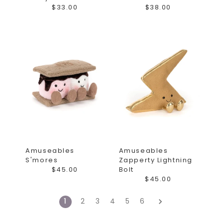
$33.00
$38.00
Amuseables
Amuseables
S'mores
Zapperty Lightning
$45.00
Bolt
$45.00
1
2
3
4
5
6