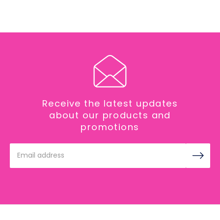
Receive the latest updates
about our products and
promotions
Email
Address