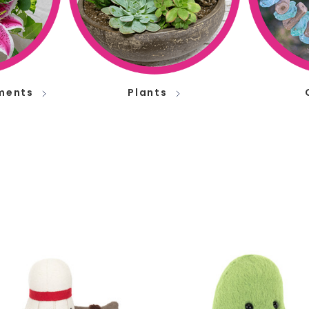
ments
Plants