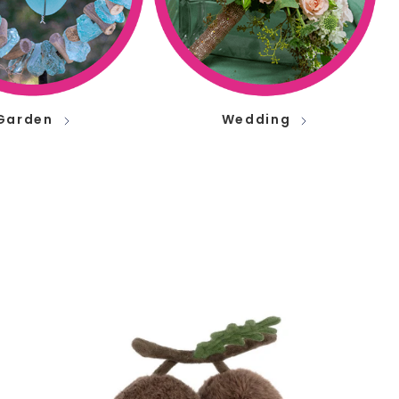
Garden
Wedding