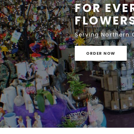
FOR EVE
FLOWERS
Serving Northern
ORDER NOW