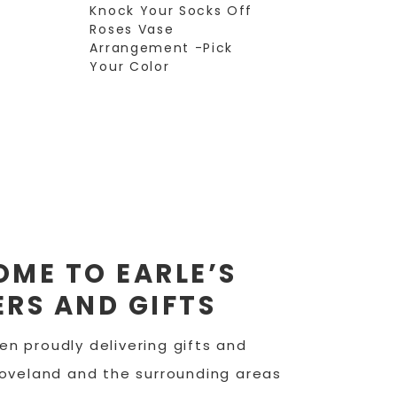
Knock Your Socks Off
Roses Vase
Arrangement -Pick
Your Color
ME TO EARLE’S
RS AND GIFTS
n proudly delivering gifts and
Loveland and the surrounding areas