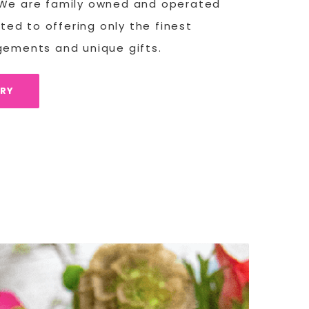
 We are family owned and operated
ed to offering only the finest
ngements and unique gifts.
ORY