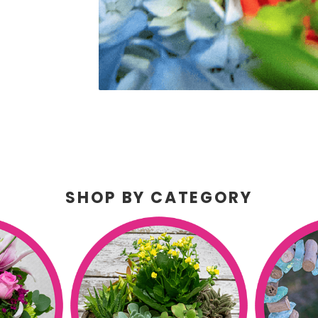
SHOP BY CATEGORY