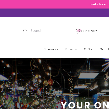
Daily local
Daily local
Daily local
Search
Our Store
Keyword:
Flowers
Plants
Gifts
Gar
YOUR ON