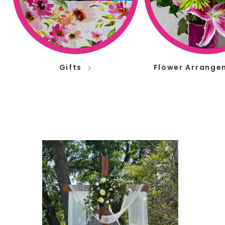
Gifts
Flower Arrange