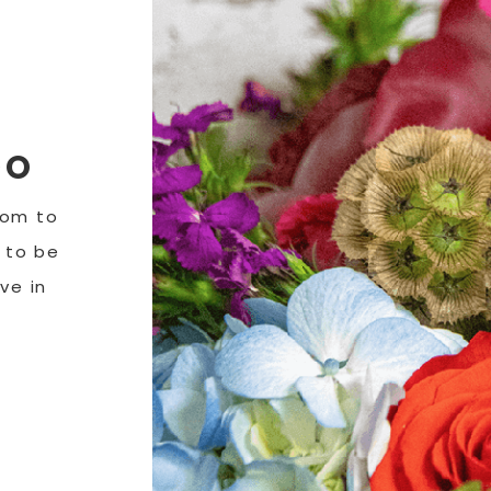
DO
tom to
y to be
ve in