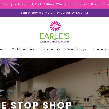
 delivery to Loveland, Fort Collins, Windsor, Johnstown, Berthoud
 delivery to Loveland, Fort Collins, Windsor, Johnstown, Berthoud
 delivery to Loveland, Fort Collins, Windsor, Johnstown, Berthoud
Same-day delivery if ordered by 1:00 PM
den
Gift Bundles
Sympathy
Weddings
Earle's
E STOP SHOP