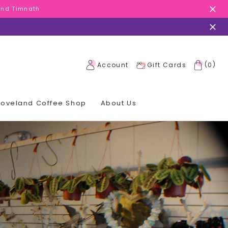
 and Timnath
 and Timnath
 and Timnath
(
)
Account
Gift Cards
0
 Loveland Coffee Shop
About Us