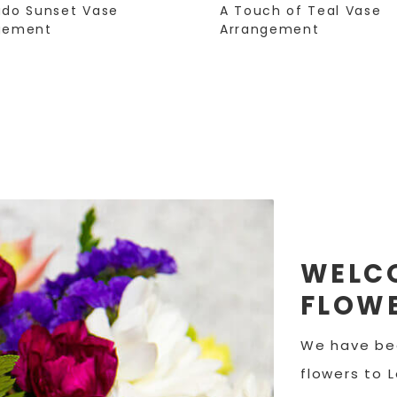
ado Sunset Vase
A Touch of Teal Vase
gement
Arrangement
WELCO
FLOWE
We have bee
flowers to 