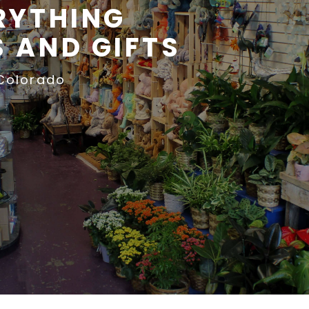
RYTHING
 AND GIFTS
 Colorado