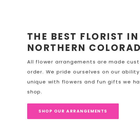
THE BEST FLORIST IN
NORTHERN COLORA
All flower arrangements are made cus
order. We pride ourselves on our abilit
unique with flowers and fun gifts we ha
shop.
SHOP OUR ARRANGEMENTS