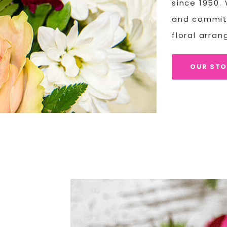
since 1950.
and committ
floral arra
OUR ST