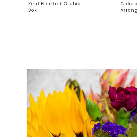
Kind Hearted Orchid
Color
Box
Arran