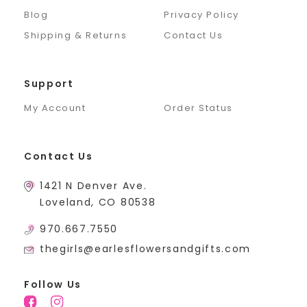
Blog
Privacy Policy
Shipping & Returns
Contact Us
Support
My Account
Order Status
Contact Us
1421 N Denver Ave.
Loveland, CO 80538
970.667.7550
thegirls@earlesflowersandgifts.com
Follow Us