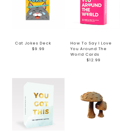
Cat Jokes Deck
How To Say I Love
$9.99
You Around The
World Cards
$12.99