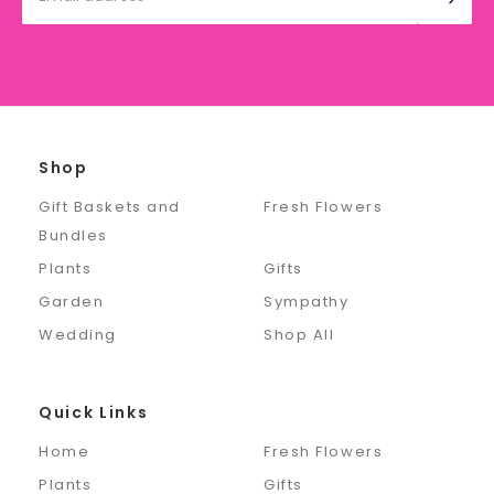
Address
Shop
Gift Baskets and
Fresh Flowers
Bundles
Plants
Gifts
Garden
Sympathy
Wedding
Shop All
Quick Links
Home
Fresh Flowers
Plants
Gifts