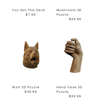
You Got This Deck
Mushroom 3D
$7.99
Puzzle
$39.99
Wolf 3D Puzzle
Hand Vase 3D
$39.99
Puzzle
$39.99