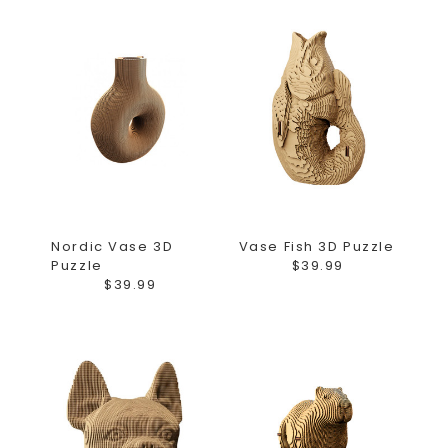
Nordic Vase 3D
Vase Fish 3D Puzzle
Puzzle
$39.99
$39.99