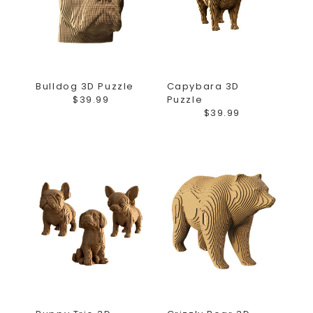
Bulldog 3D Puzzle
Capybara 3D
$39.99
Puzzle
$39.99