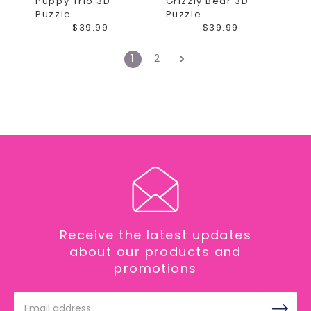
Puppy Trio 3D
Grizzly Bear 3D
Puzzle
Puzzle
$39.99
$39.99
1
2
Receive the latest updates
about our products and
promotions
Email