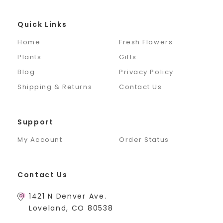
Quick Links
Home
Fresh Flowers
Plants
Gifts
Blog
Privacy Policy
Shipping & Returns
Contact Us
Support
My Account
Order Status
Contact Us
1421 N Denver Ave.
Loveland, CO 80538