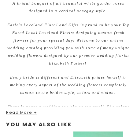
A bridal bouquet of all beautiful white garden roses
designed in a vertical nosegay style.
Earle's Loveland Floral and Gifts is proud to be your Top
Rated Local Loveland Florist designing custom fresh
flowers for your special day! Welcome to our online
wedding catalog providing you with some of many unique
wedding flowers designed by our premier wedding florist
Elizabeth Parker!
Every bride is different and Elizabeth prides herself in
making every aspect of the wedding flowers completely
custom to the brides style, colors and vision.
There is never a wedding too big or too small. She enjoys
Read More +
working within all budgets and making beautiful flowers
for each bride. You will fall in love with her fresh,
YOU MAY ALSO LIKE
unique, and unforgettable quality designs.