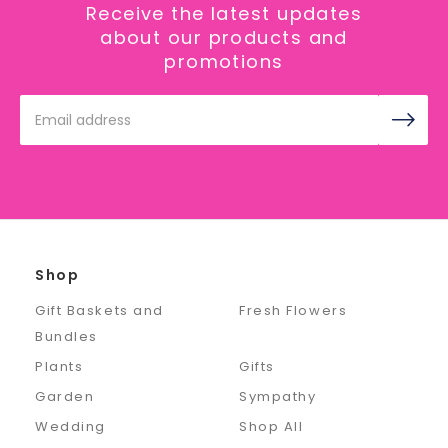
Receive the latest updates
about our products and
promotions
Email
Address
Shop
Gift Baskets and
Fresh Flowers
Bundles
Plants
Gifts
Garden
Sympathy
Wedding
Shop All