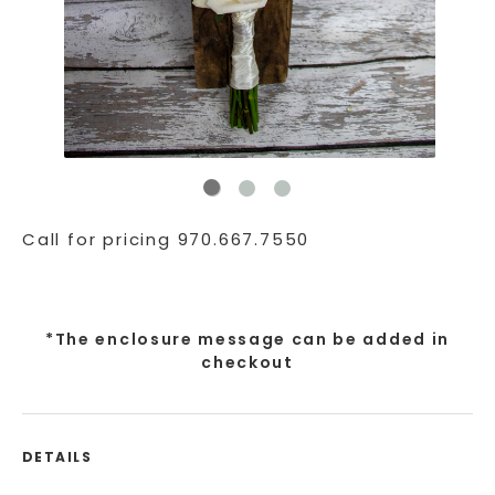
Call for pricing 970.667.7550
*The enclosure message can be added in
checkout
DETAILS