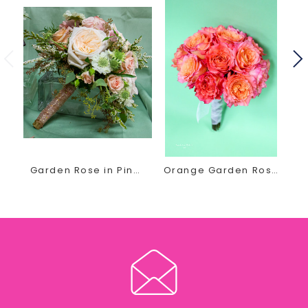
Recently Engaged? Planning Your special Wedding Day?
She invites you in for a FREE, no obligation wedding
consultation.
Contact us today by phone or email at
thegirls@earlesflowersandgifts.com to schedule your
wedding floral appointment
Garden Rose in Pink Bridal Bouquet
Orange Garden Rose Bridal Bouquet