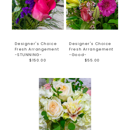
Designer's Choice
Designer's Choice
Fresh Arrangement
Fresh Arrangement
-STUNNING-
-Good-
$150.00
$55.00