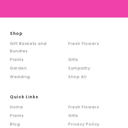
Shop
Gift Baskets and
Fresh Flowers
Bundles
Plants
Gifts
Garden
Sympathy
Wedding
Shop All
Quick Links
Home
Fresh Flowers
Plants
Gifts
Blog
Privacy Policy