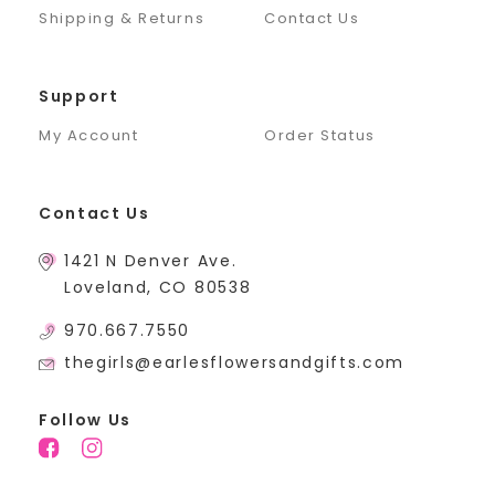
Shipping & Returns
Contact Us
Support
My Account
Order Status
Contact Us
1421 N Denver Ave.
Loveland, CO 80538
970.667.7550
thegirls@earlesflowersandgifts.com
Follow Us