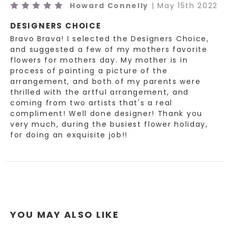
5
Howard Connelly
| May 15th 2022
As your local Loveland, Colorado florist we are excited to
DESIGNERS CHOICE
bring custom designs for any occasion. We take pride in
Bravo Brava! I selected the Designers Choice,
our unique and fun arrangements, while offering the best
and suggested a few of my mothers favorite
quality of fresh and local grown flowers. Earle's Loveland
flowers for mothers day. My mother is in
Floral and Gifts is proud to bring you gifts from all of the
process of painting a picture of the
arrangement, and both of my parents were
most unique brands and even ones made here in the USA!
thrilled with the artful arrangement, and
Order your fresh flower arrangements and add a gift to
coming from two artists that's a real
your fresh flower delivery. The Girls at Earle's take pride
compliment! Well done designer! Thank you
in helping you give the best gifts and finest fresh flower
very much, during the busiest flower holiday,
arrangements for all occasions! Not sure what to send?
for doing an exquisite job!!
Want to create a custom arrangement? Call us or stop in
the shop and let us show you around!
*Florist reserves the right to substitute flowers of a
similar color and style based on quality received daily
from vendors.*
YOU MAY ALSO LIKE