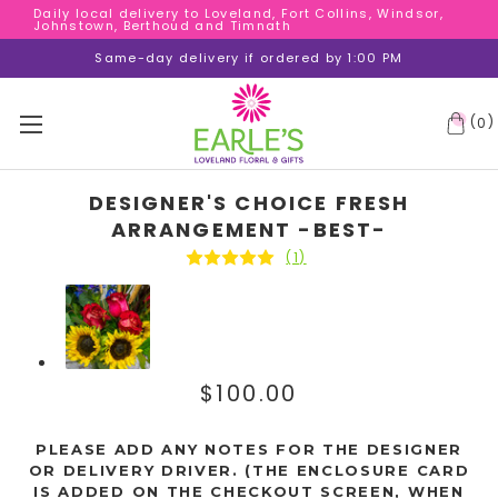
Daily local delivery to Loveland, Fort Collins, Windsor,
Daily local delivery to Loveland, Fort Collins, Windsor,
Johnstown, Berthoud and Timnath
Johnstown, Berthoud and Timnath
Daily local delivery to Loveland, Fort Collins, Windsor,
Same-day delivery if ordered by 1:00 PM
Johnstown, Berthoud and Timnath
(
)
0
DESIGNER'S CHOICE FRESH
ARRANGEMENT -BEST-
(1)
$100.00
PLEASE ADD ANY NOTES FOR THE DESIGNER
OR DELIVERY DRIVER. (THE ENCLOSURE CARD
IS ADDED ON THE CHECKOUT SCREEN, WHEN