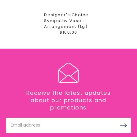
Designer's Choice
Sympathy Vase
Arrangement (Lg)
$100.00
Receive the latest updates
about our products and
promotions
Email
Address