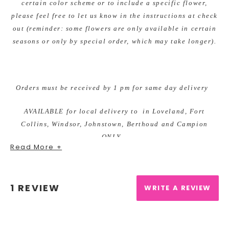
certain color scheme or to include a specific flower,
please feel free to let us know in the instructions at check
out (reminder: some flowers are only available in certain
seasons or only by special order, which may take longer).
Orders must be received by 1 pm for same day delivery
AVAILABLE for local delivery to in Loveland, Fort
Collins, Windsor, Johnstown, Berthoud and Campion
ONLY.
Read More +
We offer DAILY deliveries to the Medical Center of the
Rockies, Northern Colorado Rehab Center, McKee
1 REVIEW
Hospital, Poudre Valley Hospital, Banner Fort Collins
WRITE A REVIEW
and other local facilities.