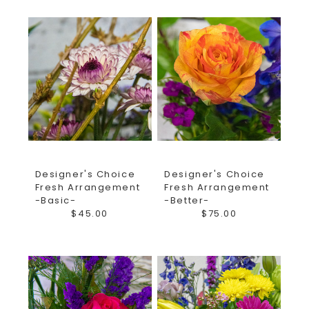
Designer's Choice
Designer's Choice
Fresh Arrangement
Fresh Arrangement
-Basic-
-Better-
$45.00
$75.00