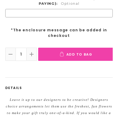
PAYING):
Optional
*The enclosure message can be added in
checkout
ADD TO BAG
DECREASE QUANTITY:
INCREASE QUANTITY:
DETAILS
Leave it up to our designers to be creative! Designers
choice arrangements let them use the freshest, fun flowers
to make your gift truly one-of-a-kind. If you would like a