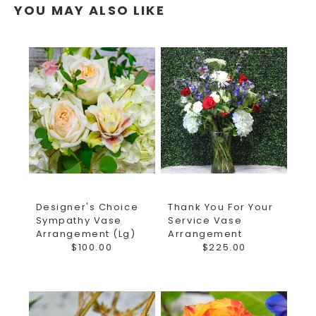
YOU MAY ALSO LIKE
Designer's Choice
Thank You For Your
Sympathy Vase
Service Vase
Arrangement (Lg)
Arrangement
$100.00
$225.00