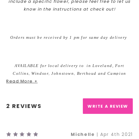
include a specif
ic flower, please feel free to let us
know in the instructions at check out!
Orders must be received by 1 pm for same day delivery
AVAILABLE for local delivery to in Loveland, Fort
Collins, Windsor, Johnstown, Berthoud and Campion
Read More +
ONLY.
2 REVIEWS
WRITE A REVIEW
As your local Loveland, Colorado florist we are excited to
bring custom designs for any occasion. We take pride in
5
Michelle
| Apr 4th 2021
our unique and fun arrangements, while offering the best