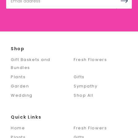
Address
Shop
Gift Baskets and
Fresh Flowers
Bundles
Plants
Gifts
Garden
Sympathy
Wedding
Shop All
Quick Links
Home
Fresh Flowers
Plants
Gifts