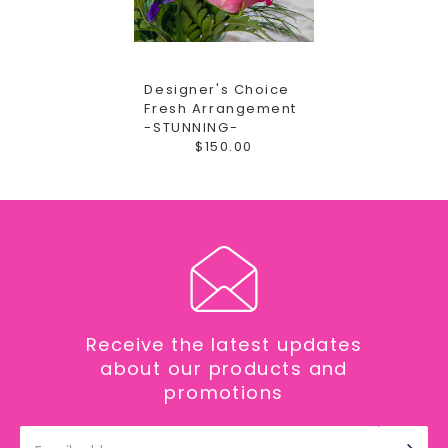
Designer's Choice
Fresh Arrangement
-STUNNING-
$150.00
Receive the latest updates
about our products and
promotions
Email