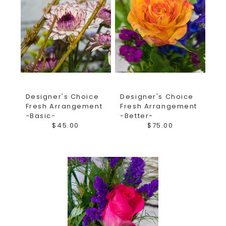
Designer's Choice
Designer's Choice
Fresh Arrangement
Fresh Arrangement
-Basic-
-Better-
$45.00
$75.00