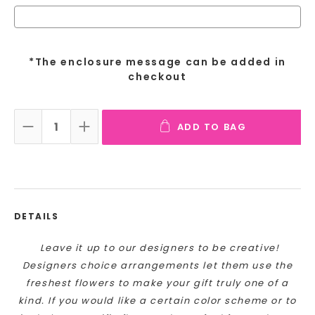
*The enclosure message can be added in
checkout
ADD TO BAG
DECREASE QUANTITY:
INCREASE QUANTITY:
DETAILS
Leave it up to our designers to be creative!
Designers choice arrangements let them use the
freshest flowers to make your gift truly one of a
kind. If you would like a certain color scheme or to