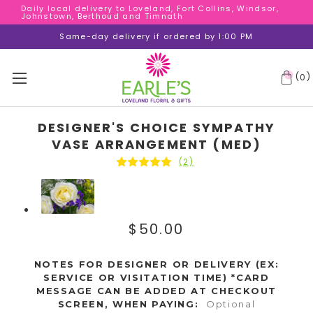
Daily local delivery to Loveland, Fort Collins, Windsor,
Daily local delivery to Loveland, Fort Collins, Windsor,
Johnstown, Berthoud and Timnath
Johnstown, Berthoud and Timnath
Daily local delivery to Loveland, Fort Collins, Windsor,
Same-day delivery if ordered by 1:00 PM
Johnstown, Berthoud and Timnath
(
)
0
DESIGNER'S CHOICE SYMPATHY
VASE ARRANGEMENT (MED)
(2)
$50.00
NOTES FOR DESIGNER OR DELIVERY (EX:
SERVICE OR VISITATION TIME) *CARD
MESSAGE CAN BE ADDED AT CHECKOUT
SCREEN, WHEN PAYING:
Optional