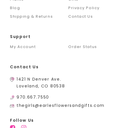
Blog
Privacy Policy
Shipping & Returns
Contact Us
Support
My Account
Order Status
Contact Us
1421 N Denver Ave.
Loveland, CO 80538
970.667.7550
thegirls@earlesflowersandgifts.com
Follow Us