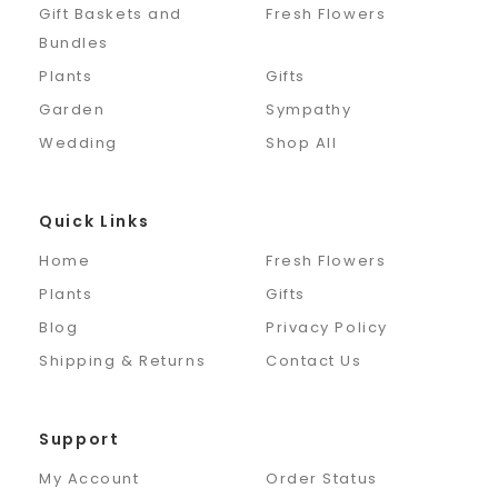
Gift Baskets and
Fresh Flowers
Bundles
Plants
Gifts
Garden
Sympathy
Wedding
Shop All
Quick Links
Home
Fresh Flowers
Plants
Gifts
Blog
Privacy Policy
Shipping & Returns
Contact Us
Support
My Account
Order Status