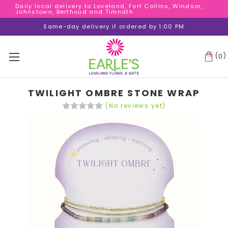
Daily local delivery to Loveland, Fort Collins, Windsor,
Daily local delivery to Loveland, Fort Collins, Windsor,
Johnstown, Berthoud and Timnath
Johnstown, Berthoud and Timnath
Daily local delivery to Loveland, Fort Collins, Windsor,
Same-day delivery if ordered by 1:00 PM
Johnstown, Berthoud and Timnath
(
)
0
TWILIGHT OMBRE STONE WRAP
(No reviews yet)