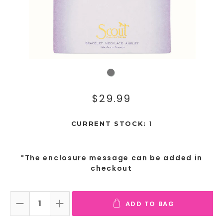
$29.99
1
CURRENT STOCK:
*The enclosure message can be added in
checkout
ADD TO BAG
DECREASE QUANTITY:
INCREASE QUANTITY: