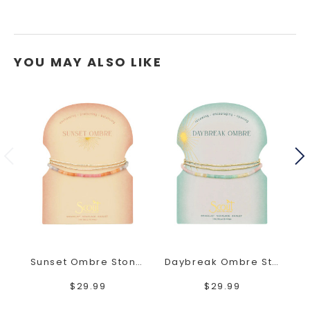
YOU MAY ALSO LIKE
Sunset Ombre Stone Wrap
Daybreak Ombre Stone Wrap
$29.99
$29.99