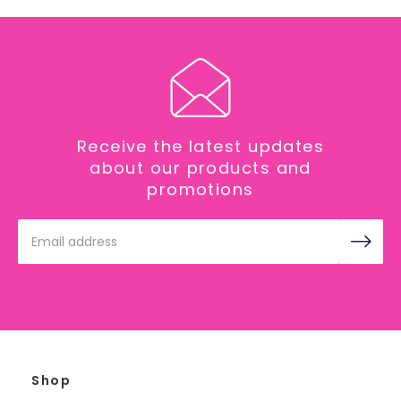
Receive the latest updates
about our products and
promotions
Email
Address
Shop