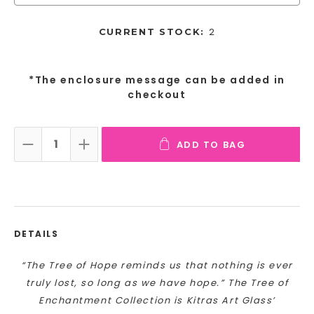
2
CURRENT STOCK:
*The enclosure message can be added in
checkout
ADD TO BAG
DECREASE QUANTITY:
INCREASE QUANTITY:
DETAILS
“The Tree of Hope reminds us that nothing is ever
truly lost, so long as we have hope.” The Tree of
Enchantment Collection is Kitras Art Glass’