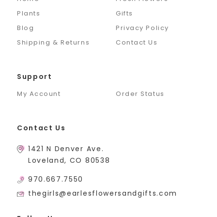
Plants
Gifts
Blog
Privacy Policy
Shipping & Returns
Contact Us
Support
My Account
Order Status
Contact Us
1421 N Denver Ave.
Loveland, CO 80538
970.667.7550
thegirls@earlesflowersandgifts.com