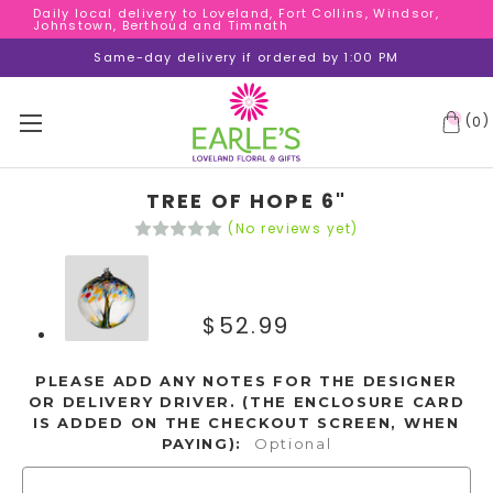
Daily local delivery to Loveland, Fort Collins, Windsor,
Daily local delivery to Loveland, Fort Collins, Windsor,
Johnstown, Berthoud and Timnath
Johnstown, Berthoud and Timnath
Daily local delivery to Loveland, Fort Collins, Windsor,
Same-day delivery if ordered by 1:00 PM
Johnstown, Berthoud and Timnath
(
)
0
TREE OF HOPE 6"
(No reviews yet)
$52.99
PLEASE ADD ANY NOTES FOR THE DESIGNER
OR DELIVERY DRIVER. (THE ENCLOSURE CARD
IS ADDED ON THE CHECKOUT SCREEN, WHEN
PAYING):
Optional