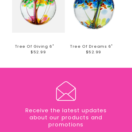
Collins, Windsor, Johnstown, Berthoud and Campion
ONLY.
We offer DAILY deliveries to the Medical Center of the
Rockies, Northern Colorado Rehab Center, McKee
Tree Of Giving 6"
Tree Of Dreams 6"
Hospital, Poudre Valley Hospital, Banner Fort Collins
$52.99
$52.99
and other local facilities.
As your local Loveland, Colorado florist we are
excited to bring custom designs for any occasion.
We take pride in our unique and fun arrangements,
while offering the best quality of fresh and local
grown flowers. Earle's Loveland Floral and Gifts is
proud to bring you gifts from all of the most unique
Receive the latest updates
brands and even ones made here in the USA! Order
about our products and
your fresh flower arrangements and add a gift to
promotions
your fresh flower delivery. The Girls at Earle's take