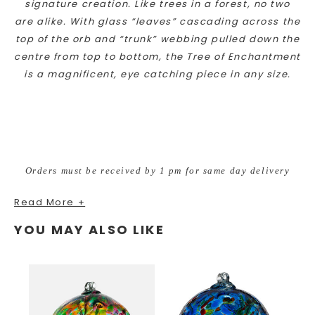
signature creation. Like trees in a forest, no two
are alike. With glass “leaves” cascading across the
top of the orb and “trunk” webbing pulled down the
centre from top to bottom, the Tree of Enchantment
is a magnificent, eye catching piece in any size.
Orders must be received by 1 pm for same day delivery
Read More +
YOU MAY ALSO LIKE
AVAILABLE for local delivery to in Loveland, Fort