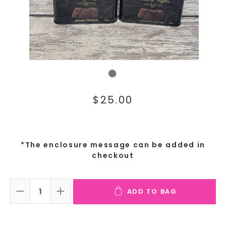
$25.00
*The enclosure message can be added in
checkout
ADD TO BAG
DECREASE QUANTITY:
INCREASE QUANTITY: