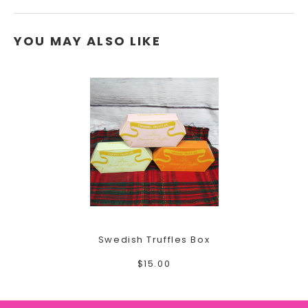
YOU MAY ALSO LIKE
Swedish Truffles Box
$15.00