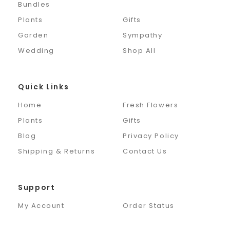
Bundles
Plants
Gifts
Garden
Sympathy
Wedding
Shop All
Quick Links
Home
Fresh Flowers
Plants
Gifts
Blog
Privacy Policy
Shipping & Returns
Contact Us
Support
My Account
Order Status