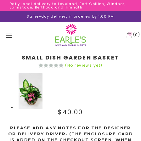
Daily local delivery to Loveland, Fort Collins, Windsor,
Daily local delivery to Loveland, Fort Collins, Windsor,
Johnstown, Berthoud and Timnath
Johnstown, Berthoud and Timnath
Daily local delivery to Loveland, Fort Collins, Windsor,
Same-day delivery if ordered by 1:00 PM
Johnstown, Berthoud and Timnath
(
)
0
SMALL DISH GARDEN BASKET
(No reviews yet)
$40.00
PLEASE ADD ANY NOTES FOR THE DESIGNER
OR DELIVERY DRIVER. (THE ENCLOSURE CARD
IS ADDED ON THE CHECKOUT SCREEN, WHEN