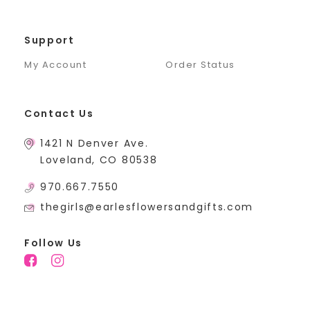
Support
My Account
Order Status
Contact Us
1421 N Denver Ave.
Loveland, CO 80538
970.667.7550
thegirls@earlesflowersandgifts.com
Follow Us