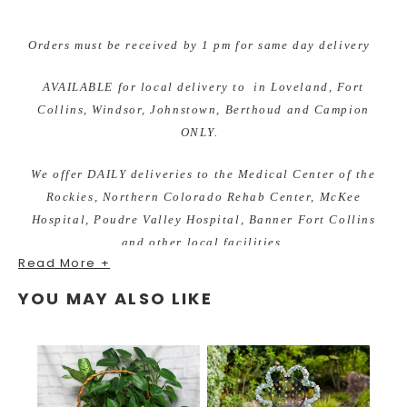
Orders must be received by 1 pm for same day delivery
AVAILABLE for local delivery to in Loveland, Fort
Collins, Windsor, Johnstown, Berthoud and Campion
ONLY.
We offer DAILY deliveries to the Medical Center of the
Rockies, Northern Colorado Rehab Center, McKee
Hospital, Poudre Valley Hospital, Banner Fort Collins
and other local facilities.
Read More +
YOU MAY ALSO LIKE
As your local Loveland, Colorado florist we are excited to
bring custom designs for any occasion. We take pride in
our unique and fun arrangements, while offering the best
quality of fresh and local grown flowers. Earle's Loveland