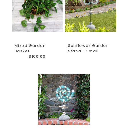
Floral and Gifts is proud to bring you gifts from all of the
most unique brands and even ones made here in the USA!
Order your fresh flower arrangements and add a gift to
your fresh flower delivery. The Girls at Earle's take pride
in helping you give the best gifts and finest fresh flower
arrangements for all occasions! Not sure what to send?
Mixed Garden
Sunflower Garden
Want to create a custom arrangement? Call us or stop in
Basket
Stand - Small
the shop and let us show you around!
$100.00
*Florist reserves the right to substitute flowers of a
similar color and style based on quality received daily
from vendors.*