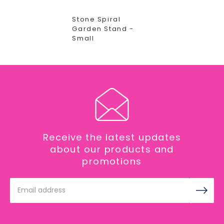
Stone Spiral
Garden Stand -
Small
Receive the latest updates
about our products and
promotions
Email
Address