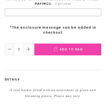
PAYING):
Optional
*The enclosure message can be added in
checkout
ADD TO BAG
DECREASE QUANTITY:
INCREASE QUANTITY:
DETAILS
A cute
basket filled with an assortment of green and
blooming plants. Plants may vary.