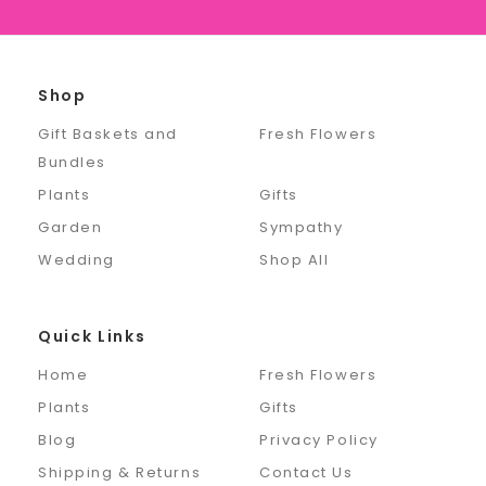
Shop
Gift Baskets and
Fresh Flowers
Bundles
Plants
Gifts
Garden
Sympathy
Wedding
Shop All
Quick Links
Home
Fresh Flowers
Plants
Gifts
Blog
Privacy Policy
Shipping & Returns
Contact Us