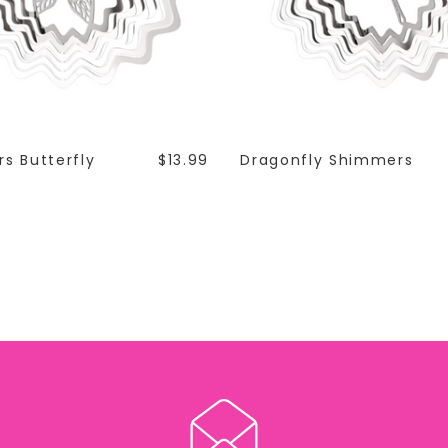
s Butterfly
$13.99
Dragonfly Shimmers