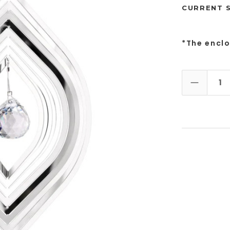
CURRENT 
*The encl
DECREAS