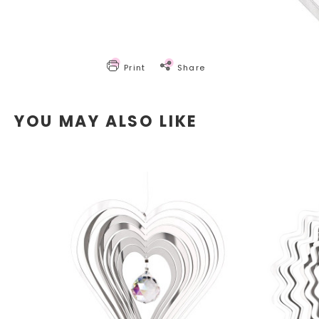
Print
Share
YOU MAY ALSO LIKE