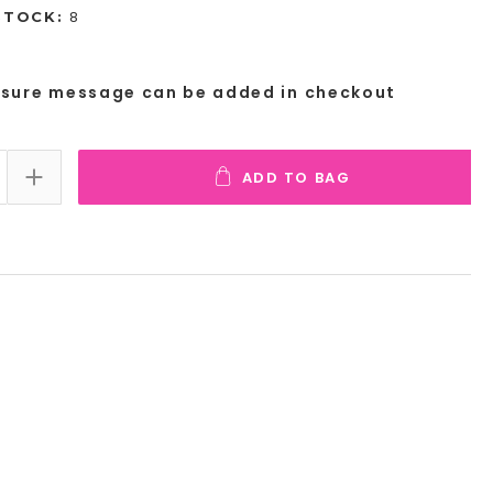
8
STOCK:
osure message can be added in checkout
ADD TO BAG
E QUANTITY:
INCREASE QUANTITY: