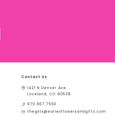
Contact Us
1421 N Denver Ave.
Loveland, CO 80538
970.667.7550
thegirls@earlesflowersandgifts.com