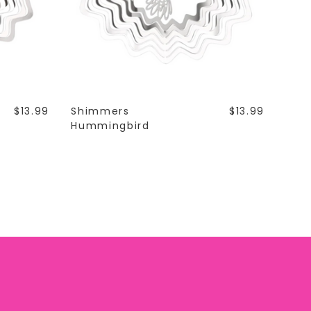
$13.99
Shimmers
$13.99
Hummingbird