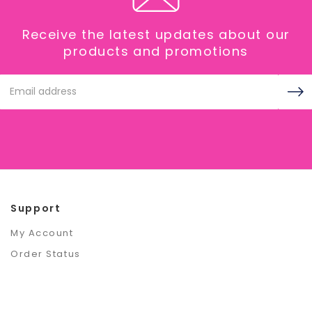
Receive the latest updates about our
products and promotions
Email
Address
Support
My Account
Order Status