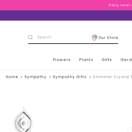
Daily local
Daily local
Daily local
Search
Our Store
Keyword:
Flowers
Plants
Gifts
Gar
Home
Sympathy
Sympathy Gifts
Shimmer Crystal 