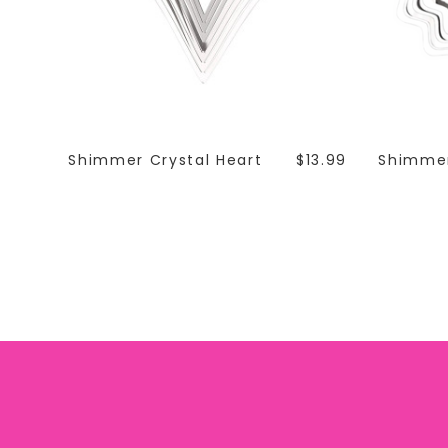
Shimmer Crystal Heart
$13.99
Shimmer