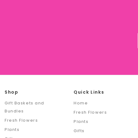
Shop
Quick Links
Gift Baskets and
Home
Bundles
Fresh Flowers
Fresh Flowers
Plants
Plants
Gifts