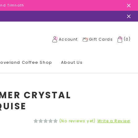
 and Timnath
 and Timnath
 and Timnath
(
)
Account
Gift Cards
0
 Loveland Coffee Shop
About Us
MER CRYSTAL
UISE
(No reviews yet)
Write a Review