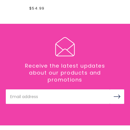
$54.99
Receive the latest updates
about our products and
promotions
Email
Address