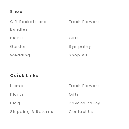
Shop
Gift Baskets and
Fresh Flowers
Bundles
Plants
Gifts
Garden
Sympathy
Wedding
Shop All
Quick Links
Home
Fresh Flowers
Plants
Gifts
Blog
Privacy Policy
Shipping & Returns
Contact Us