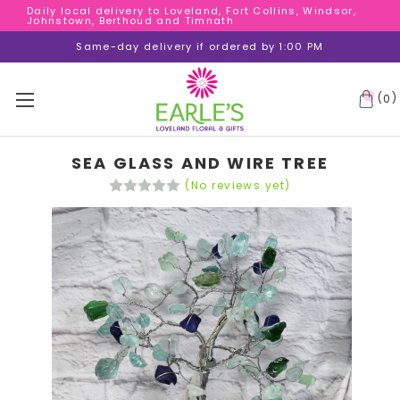
Daily local delivery to Loveland, Fort Collins, Windsor,
Daily local delivery to Loveland, Fort Collins, Windsor,
Johnstown, Berthoud and Timnath
Johnstown, Berthoud and Timnath
Daily local delivery to Loveland, Fort Collins, Windsor,
Same-day delivery if ordered by 1:00 PM
Johnstown, Berthoud and Timnath
(
)
0
SEA GLASS AND WIRE TREE
(No reviews yet)