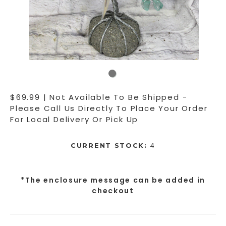
$69.99 | Not Available To Be Shipped -
Please Call Us Directly To Place Your Order
For Local Delivery Or Pick Up
4
CURRENT STOCK:
*The enclosure message can be added in
checkout