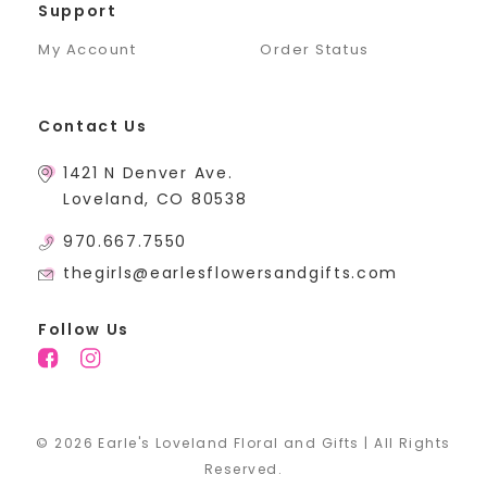
Support
My Account
Order Status
Contact Us
1421 N Denver Ave.
Loveland, CO 80538
970.667.7550
thegirls@earlesflowersandgifts.com
Follow Us
© 2026 Earle's Loveland Floral and Gifts | All Rights
Reserved.