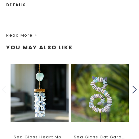
DETAILS
Read More +
YOU MAY ALSO LIKE
Sea Glass Heart Mobile
Sea Glass Cat Garden Stake