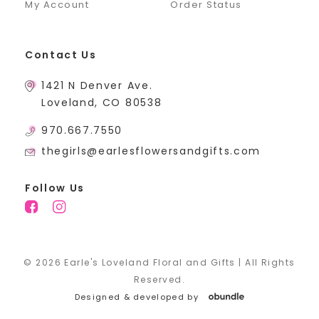
My Account
Order Status
Contact Us
1421 N Denver Ave.
Loveland, CO 80538
970.667.7550
thegirls@earlesflowersandgifts.com
Follow Us
© 2026 Earle's Loveland Floral and Gifts | All Rights
Reserved.
Designed & developed by