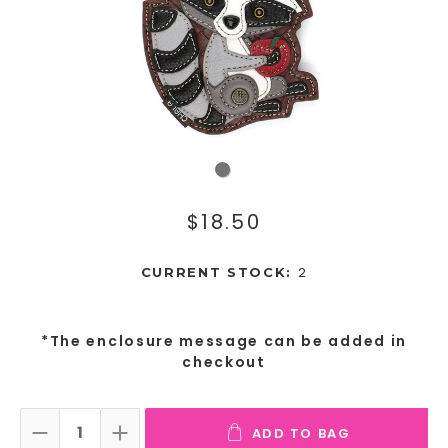
$18.50
2
CURRENT STOCK:
*The enclosure message can be added in
checkout
ADD TO BAG
DECREASE QUANTITY:
INCREASE QUANTITY: