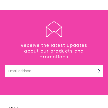
Receive the latest updates
about our products and
promotions
Email
Address