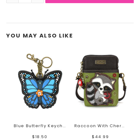
YOU MAY ALSO LIKE
Blue Butterfly Keychain
Raccoon With Cherry Cell Phone Crossbody
$18.50
$44.99