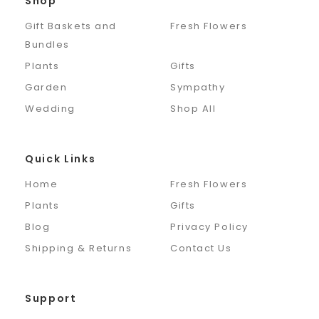
Shop
Gift Baskets and
Fresh Flowers
Bundles
Plants
Gifts
Garden
Sympathy
Wedding
Shop All
Quick Links
Home
Fresh Flowers
Plants
Gifts
Blog
Privacy Policy
Shipping & Returns
Contact Us
Support