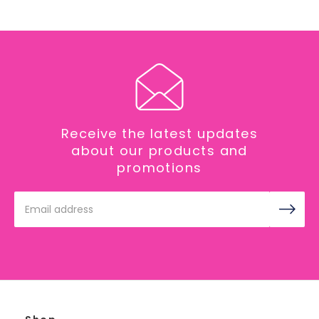
Receive the latest updates
about our products and
promotions
Email
Address