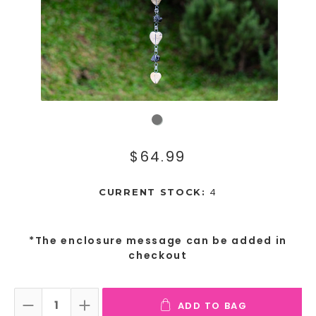
$64.99
4
CURRENT STOCK:
*The enclosure message can be added in
checkout
ADD TO BAG
DECREASE QUANTITY:
INCREASE QUANTITY: