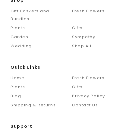
Shop
Gift Baskets and
Fresh Flowers
Bundles
Plants
Gifts
Garden
Sympathy
Wedding
Shop All
Quick Links
Home
Fresh Flowers
Plants
Gifts
Blog
Privacy Policy
Shipping & Returns
Contact Us
Support