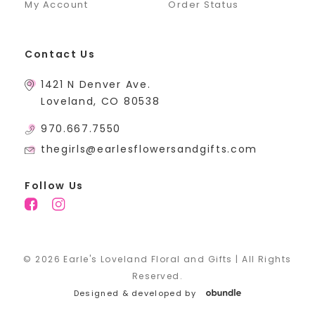
My Account
Order Status
Contact Us
1421 N Denver Ave.
Loveland, CO 80538
970.667.7550
thegirls@earlesflowersandgifts.com
Follow Us
© 2026 Earle's Loveland Floral and Gifts | All Rights
Reserved.
Designed & developed by