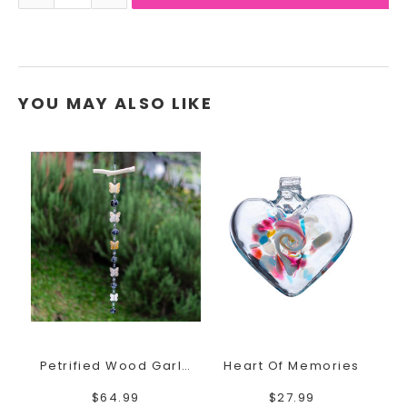
YOU MAY ALSO LIKE
Petrified Wood Garland Butterfly
Heart Of Memories
$64.99
$27.99