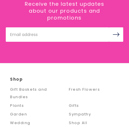
Receive the latest updates
about our products and
promotions
Email
Address
Shop
Gift Baskets and
Fresh Flowers
Bundles
Plants
Gifts
Garden
Sympathy
Wedding
Shop All