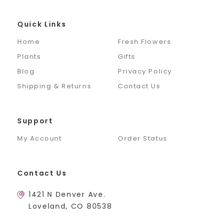
Quick Links
Home
Fresh Flowers
Plants
Gifts
Blog
Privacy Policy
Shipping & Returns
Contact Us
Support
My Account
Order Status
Contact Us
1421 N Denver Ave.
Loveland, CO 80538