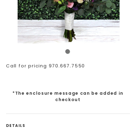
Call for pricing 970.667.7550
*The enclosure message can be added in
checkout
DETAILS