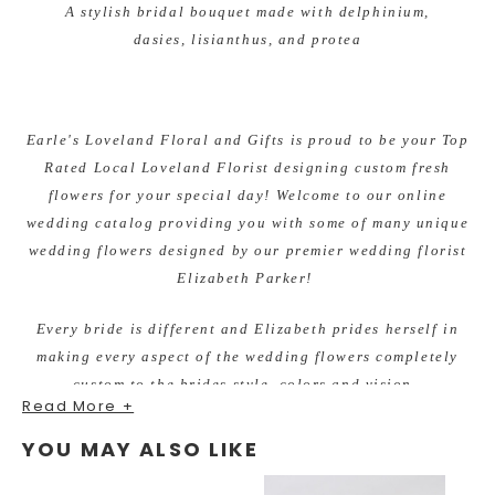
A stylish bridal bouquet made with delphinium,
dasies, lisianthus, and protea
Earle's Loveland Floral and Gifts is proud to be your Top
Rated Local Loveland Florist designing custom fresh
flowers for your special day! Welcome to our online
wedding catalog providing you with some of many unique
wedding flowers designed by our premier wedding florist
Elizabeth Parker!
Every bride is different and Elizabeth prides herself in
making every aspect of the wedding flowers completely
custom to the brides style, colors and vision.
Read More +
There is never a wedding too big or too small. She enjoys
YOU MAY ALSO LIKE
working within all budgets and making beautiful flowers
for each bride. You will fall in love with her fresh,