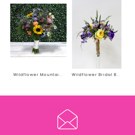
unique, and unforgettable quality designs.
Recently Engaged? Planning Your special Wedding Day?
She invites you in for a FREE, no obligation wedding
consultation.
Contact us today by phone or email at
thegirls@earlesflowersandgifts.com to schedule your
wedding floral appointment
Wildflower Mountain Bridal Bouquet
Wildflower Bridal Bouquet