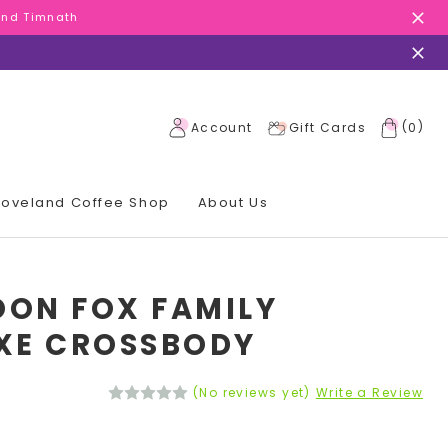
 and Timnath
 and Timnath
 and Timnath
(
)
Account
Gift Cards
0
 Loveland Coffee Shop
About Us
ON FOX FAMILY
XE CROSSBODY
(No reviews yet)
Write a Review