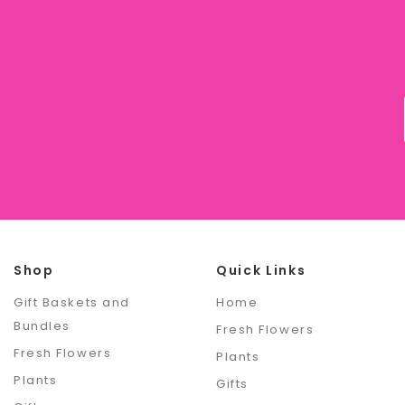
Shop
Quick Links
Gift Baskets and
Home
Bundles
Fresh Flowers
Fresh Flowers
Plants
Plants
Gifts