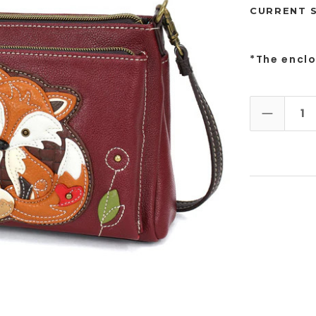
CURRENT 
*The encl
DECREAS