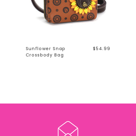
Sunflower Snap
$54.99
Crossbody Bag