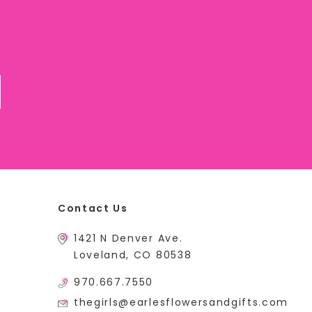
Contact Us
1421 N Denver Ave.
Loveland, CO 80538
970.667.7550
thegirls@earlesflowersandgifts.com