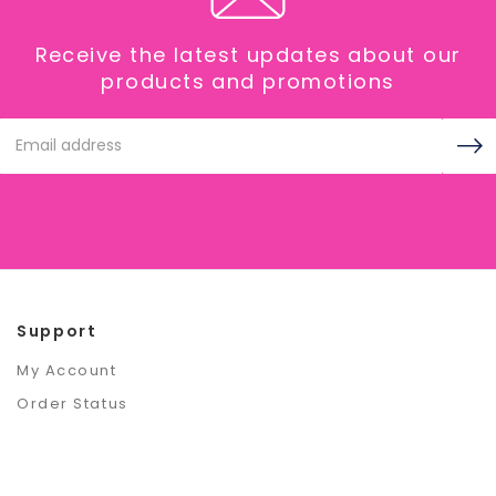
Receive the latest updates about our
products and promotions
Email
Address
Support
My Account
Order Status