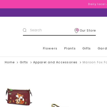
Daily local
Daily local
Daily local
Search
Our Store
Keyword:
Flowers
Plants
Gifts
Gar
Home
Gifts
Apparel and Accessories
Maroon Fox F