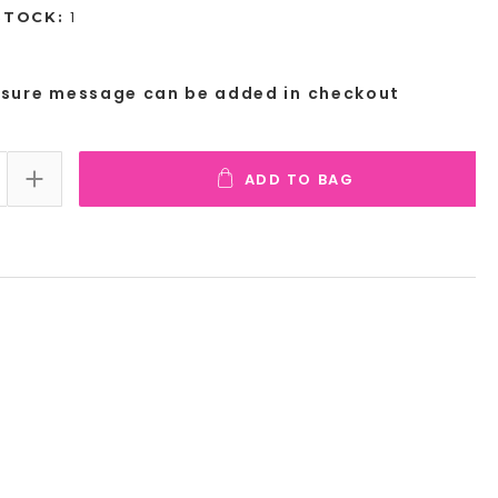
1
STOCK:
osure message can be added in checkout
ADD TO BAG
E QUANTITY:
INCREASE QUANTITY: