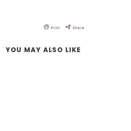
Print
Share
YOU MAY ALSO LIKE