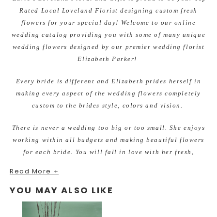
Rated Local Loveland Florist designing custom fresh
flowers for your special day! Welcome to our online
wedding catalog providing you with some of many unique
wedding flowers designed by our premier wedding florist
Elizabeth Parker!
Every bride is different and Elizabeth prides herself in
making every aspect of the wedding flowers completely
custom to the brides style, colors and vision.
There is never a wedding too big or too small. She enjoys
working within all budgets and making beautiful flowers
for each bride. You will fall in love with her fresh,
unique, and unforgettable quality designs.
Read More +
Recently Engaged? Planning Your special Wedding Day?
YOU MAY ALSO LIKE
She invites you in for a FREE, no obligation wedding
consultation.