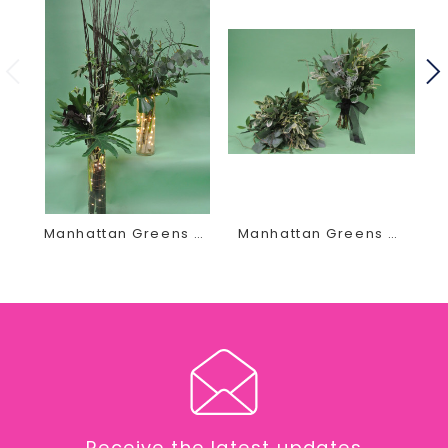
Contact us today by phone or email at
thegirls@earlesflowersandgifts.com to schedule your
wedding floral appointment
Manhattan Greens Decor
Manhattan Greens Bouquet
Receive the latest updates