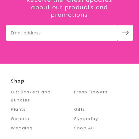
about our products and
promotions
Email
Address
Shop
Gift Baskets and
Fresh Flowers
Bundles
Plants
Gifts
Garden
Sympathy
Wedding
Shop All