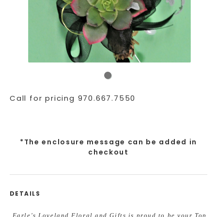
Call for pricing 970.667.7550
*The enclosure message can be added in
checkout
DETAILS
Earle's Loveland Floral and Gifts is proud to be your Top