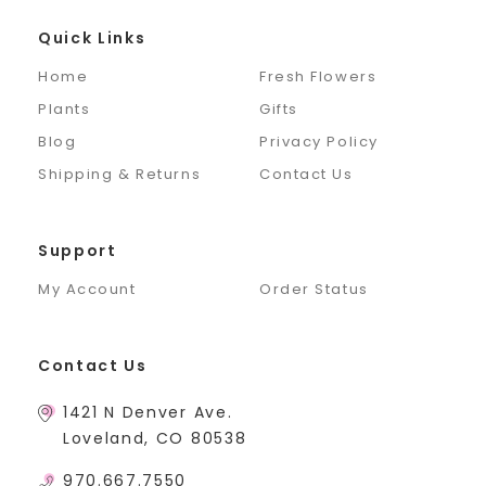
Quick Links
Home
Fresh Flowers
Plants
Gifts
Blog
Privacy Policy
Shipping & Returns
Contact Us
Support
My Account
Order Status
Contact Us
1421 N Denver Ave.
Loveland, CO 80538
970.667.7550