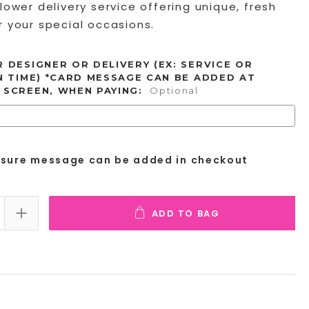
lower delivery service offering unique, fresh
 your special occasions.
 DESIGNER OR DELIVERY (EX: SERVICE OR
N TIME) *CARD MESSAGE CAN BE ADDED AT
 SCREEN, WHEN PAYING:
Optional
osure message can be added in checkout
ADD TO BAG
E QUANTITY:
INCREASE QUANTITY: