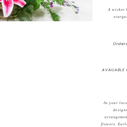
A wicker 
starga
Orders
AVAILABLE f
As your loc
design
arrangement
flowers. Earl