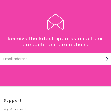
Receive the latest updates about our
products and promotions
Email
Address
Support
My Account