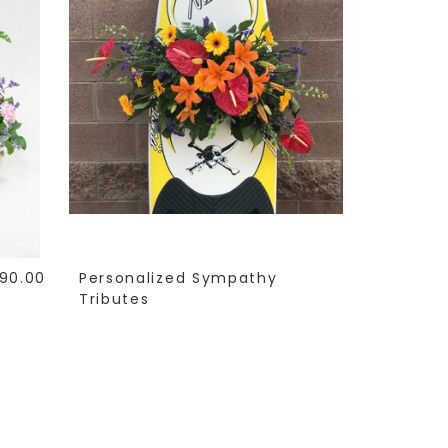
90.00
Personalized Sympathy
Tributes