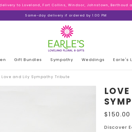
 delivery to Loveland, Fort Collins, Windsor, Johnstown, Berthoud
 delivery to Loveland, Fort Collins, Windsor, Johnstown, Berthoud
 delivery to Loveland, Fort Collins, Windsor, Johnstown, Berthoud
Same-day delivery if ordered by 1:00 PM
den
Gift Bundles
Sympathy
Weddings
Earle's
Love and Lily Sympathy Tribute
LOVE
SYMP
$150.00
Discover E