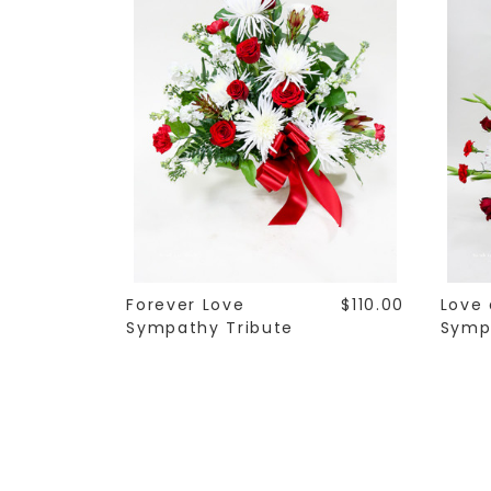
Forever Love
$110.00
Love
Sympathy Tribute
Symp