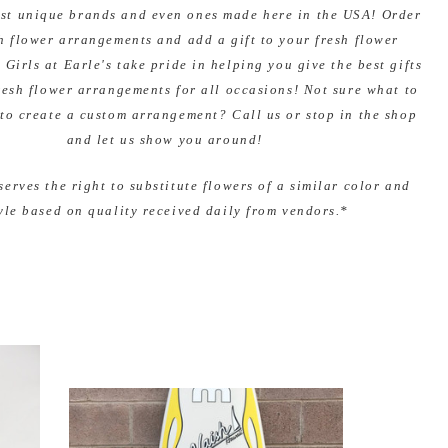
ost unique brands and even ones made here in the USA! Order
h flower arrangements and add a gift to your fresh flower
 Girls at Earle's take pride in helping you give the best gifts
resh flower arrangements for all occasions! Not sure what to
to create a custom arrangement? Call us or stop in the shop
and let us show you around!
serves the right to substitute flowers of a similar color and
yle based on quality received daily from vendors.*