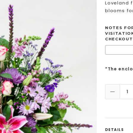
Loveland f
blooms for
NOTES FOR
VISITATIO
CHECKOUT
*The encl
DECREAS
DETAILS