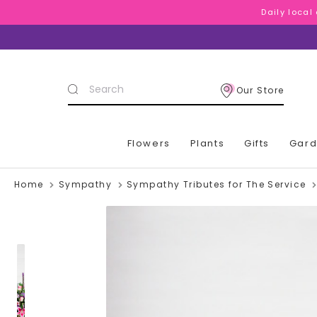
Daily local
Daily local
Daily local
Search
Our Store
Keyword:
Flowers
Plants
Gifts
Gar
Home
Sympathy
Sympathy Tributes for The Service