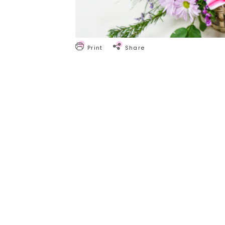
Print
Share