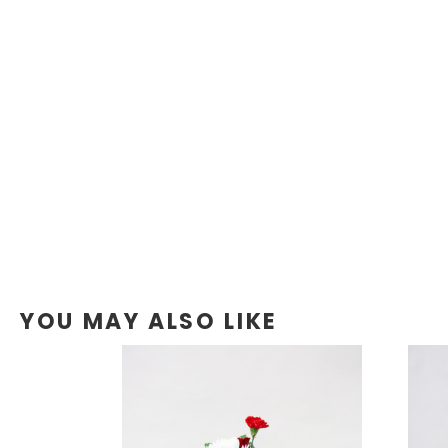
YOU MAY ALSO LIKE