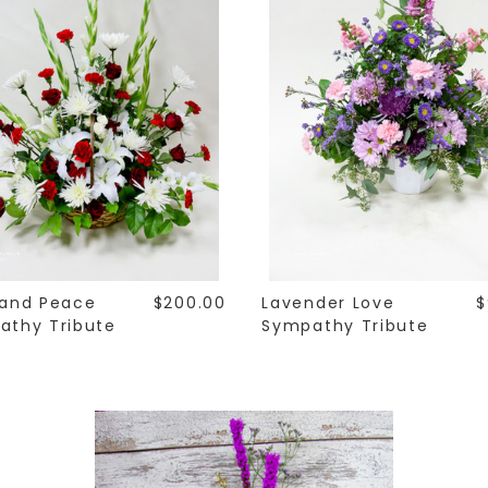
 and Peace
$200.00
Lavender Love
$
athy Tribute
Sympathy Tribute