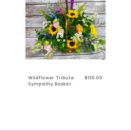
Wildflower Tribute
$135.00
Sympathy Basket