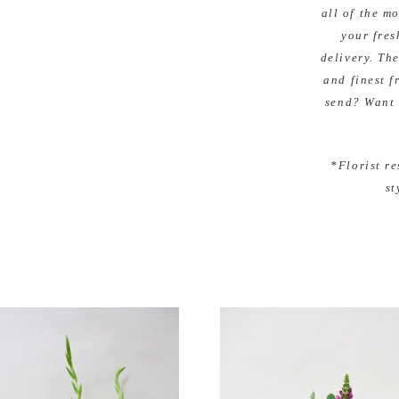
all of the m
your fres
delivery. The
and finest f
send? Want 
*Florist re
st