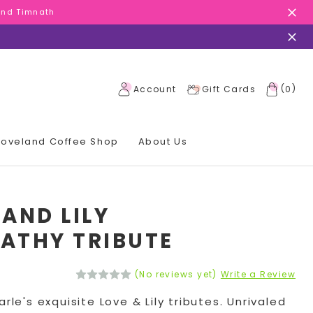
 and Timnath
 and Timnath
 and Timnath
(
)
Account
Gift Cards
0
 Loveland Coffee Shop
About Us
 AND LILY
ATHY TRIBUTE
(No reviews yet)
Write a Review
arle's exquisite Love & Lily tributes. Unrivaled