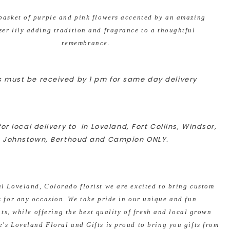
basket of purple and pink flowers accented by an amazing
zer lily adding tradition and fragrance to a thoughtful
remembrance.
 must be received by 1 pm for same day delivery
or local delivery to in Loveland, Fort Collins, Windsor,
Johnstown, Berthoud and Campion ONLY.
al Loveland, Colorado florist we are excited to bring custom
s for any occasion. We take pride in our unique and fun
s, while offering the best quality of fresh and local grown
e's Loveland Floral and Gifts is proud to bring you gifts from