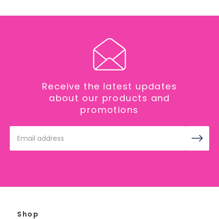
Receive the latest updates
about our products and
promotions
Email
Address
Shop