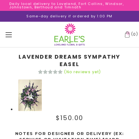
Daily local delivery to Loveland, Fort Collins, Windsor,
Daily local delivery to Loveland, Fort Collins, Windsor,
Johnstown, Berthoud and Timnath
Johnstown, Berthoud and Timnath
Daily local delivery to Loveland, Fort Collins, Windsor,
Same-day delivery if ordered by 1:00 PM
Johnstown, Berthoud and Timnath
(
)
0
LAVENDER DREAMS SYMPATHY
EASEL
(No reviews yet)
$150.00
NOTES FOR DESIGNER OR DELIVERY (EX: