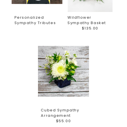
Personalized
Wildflower
Sympathy Tributes
Sympathy Basket
$135.00
Cubed Sympathy
Arrangement
$55.00