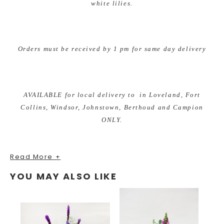
white lilies.
Orders must be received by 1 pm for same day delivery
AVAILABLE for local delivery to in Loveland, Fort
Collins, Windsor, Johnstown, Berthoud and Campion
ONLY.
Read More +
As your local Loveland, Colorado florist we are excited to
YOU MAY ALSO LIKE
bring custom designs for any occasion. We take pride in
our unique and fun arrangements, while offering the best
quality of fresh and local grown flowers. Earle's Loveland
Floral and Gifts is proud to bring you gifts from all of the