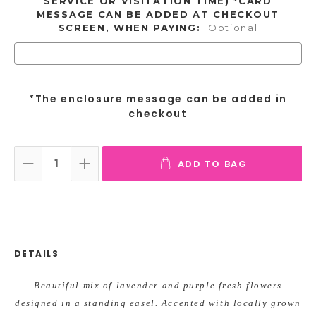
SERVICE OR VISITATION TIME) *CARD
MESSAGE CAN BE ADDED AT CHECKOUT
SCREEN, WHEN PAYING:
Optional
*The enclosure message can be added in
checkout
ADD TO BAG
DECREASE QUANTITY:
INCREASE QUANTITY:
DETAILS
Beautiful mix of lavender and purple fresh flowers
designed in a standing easel. Accented with locally grown