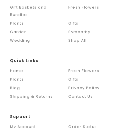
Gift Baskets and
Fresh Flowers
Bundles
Plants
Gifts
Garden
Sympathy
Wedding
Shop All
Quick Links
Home
Fresh Flowers
Plants
Gifts
Blog
Privacy Policy
Shipping & Returns
Contact Us
Support
My Account
Order Status