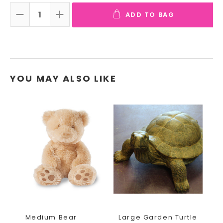
ADD TO BAG
DECREASE QUANTITY:
INCREASE QUANTITY:
YOU MAY ALSO LIKE
Medium Bear
Large Garden Turtle