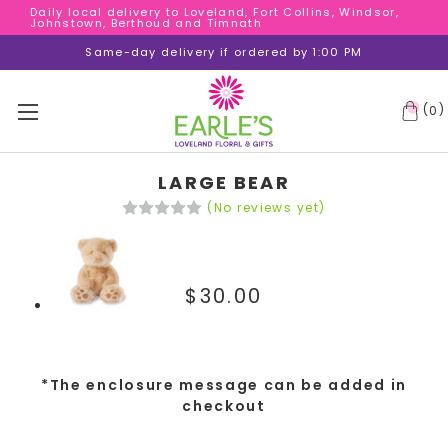
Daily local delivery to Loveland, Fort Collins, Windsor,
Daily local delivery to Loveland, Fort Collins, Windsor,
Johnstown, Berthoud and Timnath
Johnstown, Berthoud and Timnath
Daily local delivery to Loveland, Fort Collins, Windsor,
Same-day delivery if ordered by 1:00 PM
Johnstown, Berthoud and Timnath
(
)
0
LARGE BEAR
(No reviews yet)
$30.00
*The enclosure message can be added in
checkout