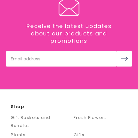
Receive the latest updates
about our products and
promotions
Email
Address
Shop
Gift Baskets and
Fresh Flowers
Bundles
Plants
Gifts