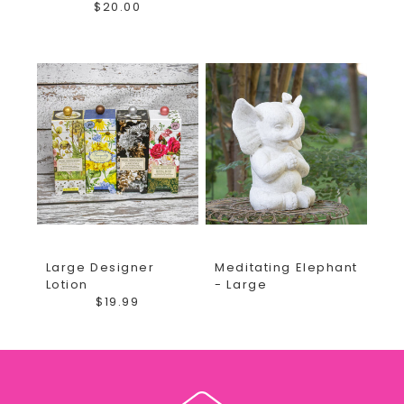
$20.00
Large Designer
Meditating Elephant
Lotion
- Large
$19.99