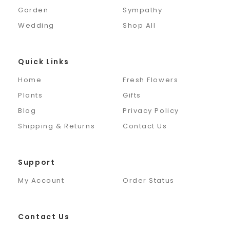
Garden
Sympathy
Wedding
Shop All
Quick Links
Home
Fresh Flowers
Plants
Gifts
Blog
Privacy Policy
Shipping & Returns
Contact Us
Support
My Account
Order Status
Contact Us