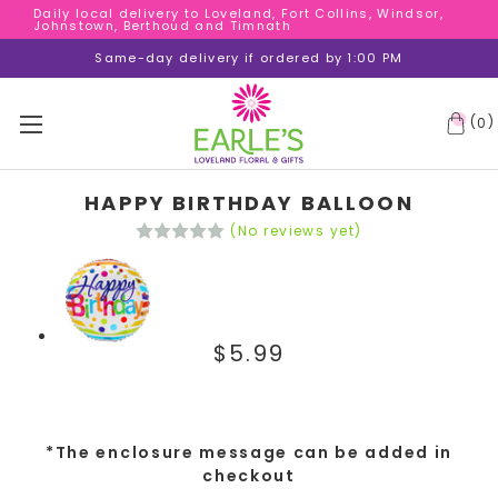
Daily local delivery to Loveland, Fort Collins, Windsor,
Daily local delivery to Loveland, Fort Collins, Windsor,
Johnstown, Berthoud and Timnath
Johnstown, Berthoud and Timnath
Daily local delivery to Loveland, Fort Collins, Windsor,
Same-day delivery if ordered by 1:00 PM
Johnstown, Berthoud and Timnath
(
)
0
HAPPY BIRTHDAY BALLOON
(No reviews yet)
$5.99
*The enclosure message can be added in
checkout