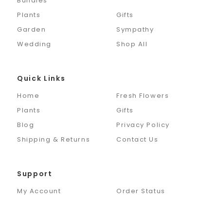
Bundles
Plants
Gifts
Garden
Sympathy
Wedding
Shop All
Quick Links
Home
Fresh Flowers
Plants
Gifts
Blog
Privacy Policy
Shipping & Returns
Contact Us
Support
My Account
Order Status