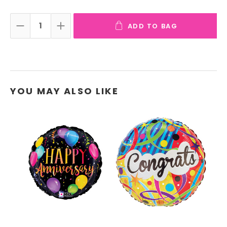
ADD TO BAG
DECREASE QUANTITY:
INCREASE QUANTITY:
YOU MAY ALSO LIKE