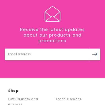
Receive the latest updates
about our products and
promotions
Email
Address
Shop
Gift Baskets and
Fresh Flowers