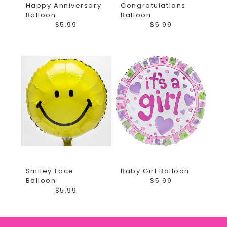
Happy Anniversary
Congratulations
Balloon
Balloon
$5.99
$5.99
Smiley Face
Baby Girl Balloon
Balloon
$5.99
$5.99