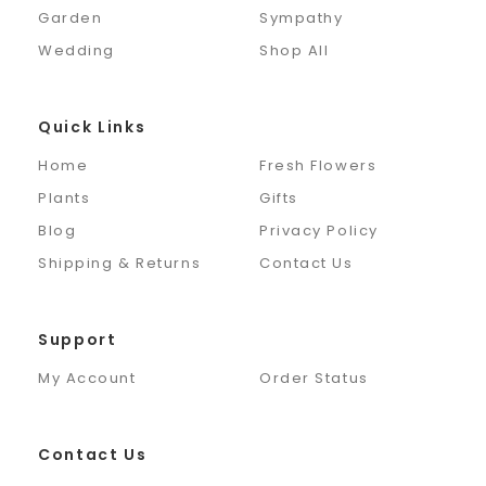
Garden
Sympathy
Wedding
Shop All
Quick Links
Home
Fresh Flowers
Plants
Gifts
Blog
Privacy Policy
Shipping & Returns
Contact Us
Support
My Account
Order Status
Contact Us