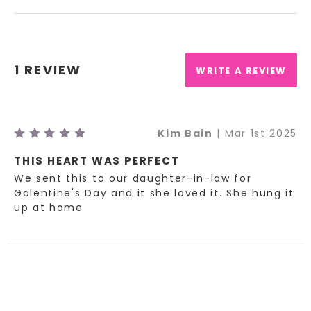
1 REVIEW
WRITE A REVIEW
5
Kim Bain
| Mar 1st 2025
THIS HEART WAS PERFECT
We sent this to our daughter-in-law for
Galentine's Day and it she loved it. She hung it
up at home