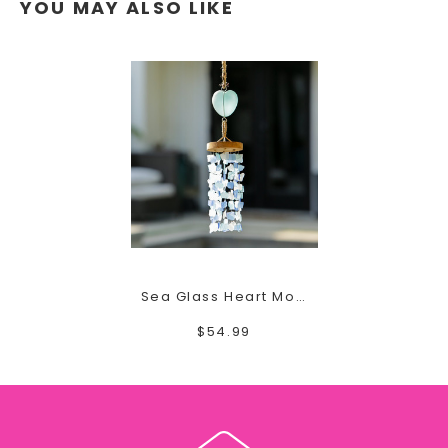
YOU MAY ALSO LIKE
Sea Glass Heart Mobile
$54.99