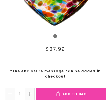
$27.99
*The enclosure message can be added in
checkout
ADD TO BAG
DECREASE QUANTITY:
INCREASE QUANTITY: