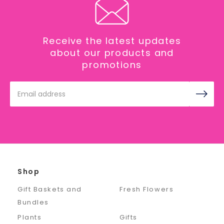
Receive the latest updates
about our products and
promotions
Email
Address
Shop
Gift Baskets and
Fresh Flowers
Bundles
Plants
Gifts