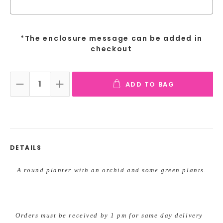
*The enclosure message can be added in
checkout
ADD TO BAG
DECREASE QUANTITY:
INCREASE QUANTITY:
DETAILS
A round planter with an orchid and some green plants.
Orders must be received by 1 pm for same day delivery