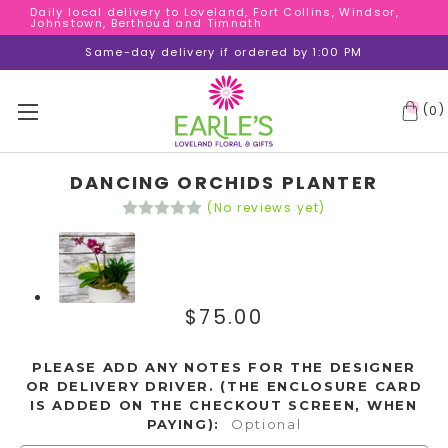
Daily local delivery to Loveland, Fort Collins, Windsor,
Daily local delivery to Loveland, Fort Collins, Windsor,
Johnstown, Berthoud and Timnath
Johnstown, Berthoud and Timnath
Daily local delivery to Loveland, Fort Collins, Windsor,
Same-day delivery if ordered by 1:00 PM
Johnstown, Berthoud and Timnath
(
)
0
DANCING ORCHIDS PLANTER
(No reviews yet)
$75.00
PLEASE ADD ANY NOTES FOR THE DESIGNER
OR DELIVERY DRIVER. (THE ENCLOSURE CARD
IS ADDED ON THE CHECKOUT SCREEN, WHEN
PAYING):
Optional