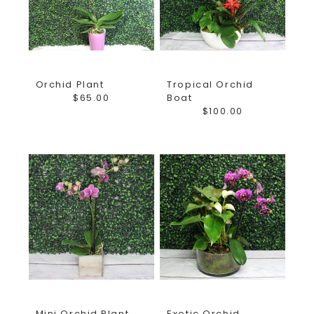
your fresh flower delivery. The Girls at Earle's take pride
in helping you give the best gifts and finest fresh flower
arrangements for all occasions! Not sure what to send?
Want to create a custom arrangement? Call us or stop in
Orchid Plant
Tropical Orchid
the shop and let us show you around!
$65.00
Boat
$100.00
*Florist reserves the right to substitute flowers of a
similar color and style based on quality received daily
from vendors.*
Mini Orchid Plant
Exotic Orchid