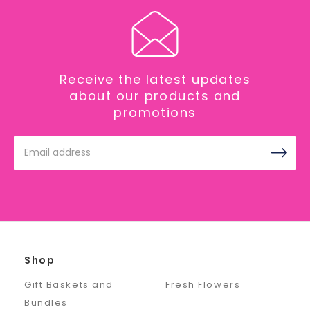
Receive the latest updates
about our products and
promotions
Email
Address
Shop
Gift Baskets and
Fresh Flowers
Bundles