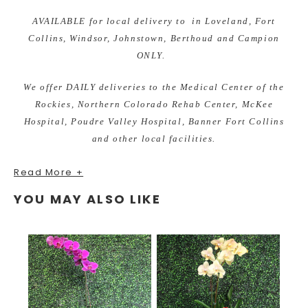
AVAILABLE for local delivery to in Loveland, Fort
Collins, Windsor, Johnstown, Berthoud and Campion
ONLY.
We offer DAILY deliveries to the Medical Center of the
Rockies, Northern Colorado Rehab Center, McKee
Hospital, Poudre Valley Hospital, Banner Fort Collins
and other local facilities.
Read More +
YOU MAY ALSO LIKE
As your local Loveland, Colorado florist we are excited to
bring custom designs for any occasion. We take pride in
our unique and fun arrangements, while offering the best
quality of fresh and local grown flowers. Earle's Loveland
Floral and Gifts is proud to bring you gifts from all of the
most unique brands and even ones made here in the USA!
Order your fresh flower arrangements and add a gift to