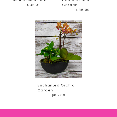
$32.00
Garden
$85.00
Enchanted Orchid
Garden
$65.00