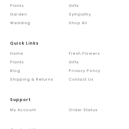
Plants
Gifts
Garden
Sympathy
Wedding
Shop All
Quick Links
Home
Fresh Flowers
Plants
Gifts
Blog
Privacy Policy
Shipping & Returns
Contact Us
Support
My Account
Order Status