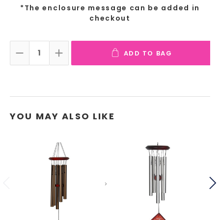
*The enclosure message can be added in
checkout
ADD TO BAG
DECREASE QUANTITY:
INCREASE QUANTITY:
YOU MAY ALSO LIKE