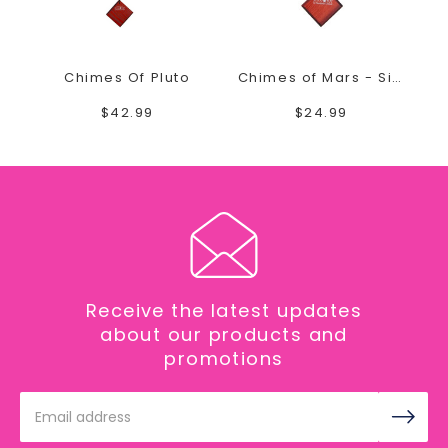
Chimes Of Pluto
Chimes of Mars - Silver
$42.99
$24.99
Receive the latest updates
about our products and
promotions
Email
Address