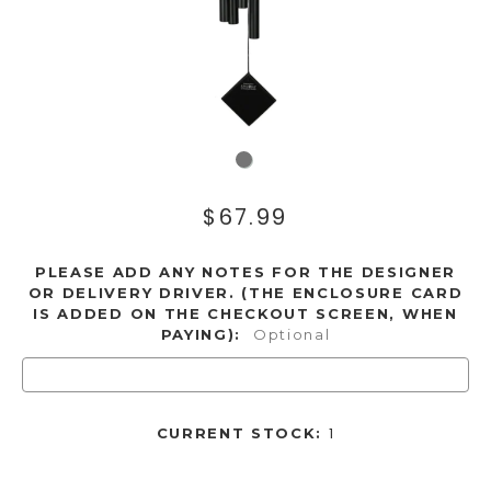
$67.99
PLEASE ADD ANY NOTES FOR THE DESIGNER
OR DELIVERY DRIVER. (THE ENCLOSURE CARD
IS ADDED ON THE CHECKOUT SCREEN, WHEN
PAYING):
Optional
1
CURRENT STOCK: