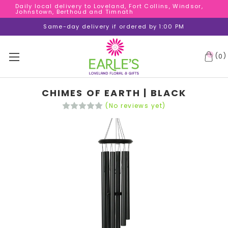
Daily local delivery to Loveland, Fort Collins, Windsor,
Daily local delivery to Loveland, Fort Collins, Windsor,
Johnstown, Berthoud and Timnath
Johnstown, Berthoud and Timnath
Daily local delivery to Loveland, Fort Collins, Windsor,
Same-day delivery if ordered by 1:00 PM
Johnstown, Berthoud and Timnath
(
)
0
CHIMES OF EARTH | BLACK
(No reviews yet)