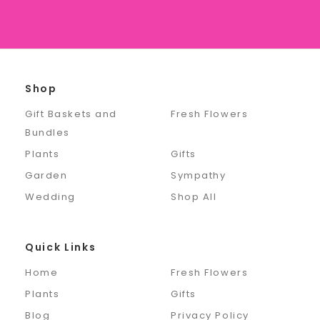
Shop
Gift Baskets and
Fresh Flowers
Bundles
Plants
Gifts
Garden
Sympathy
Wedding
Shop All
Quick Links
Home
Fresh Flowers
Plants
Gifts
Blog
Privacy Policy