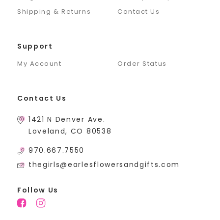
Shipping & Returns
Contact Us
Support
My Account
Order Status
Contact Us
1421 N Denver Ave.
Loveland, CO 80538
970.667.7550
thegirls@earlesflowersandgifts.com
Follow Us