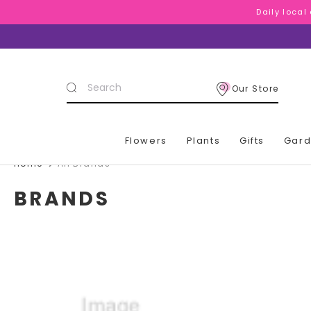
Daily local
Daily local
Daily local
Search
Our Store
Keyword:
Flowers
Plants
Gifts
Gar
Home
All Brands
BRANDS