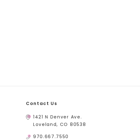
Contact Us
1421 N Denver Ave.
Loveland, CO 80538
970.667.7550