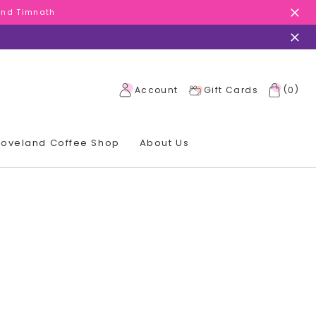
 and Timnath
 and Timnath
 and Timnath
(
)
Account
Gift Cards
0
 Loveland Coffee Shop
About Us