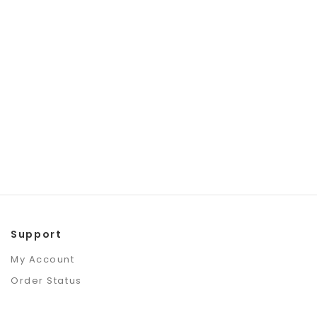
Support
My Account
Order Status