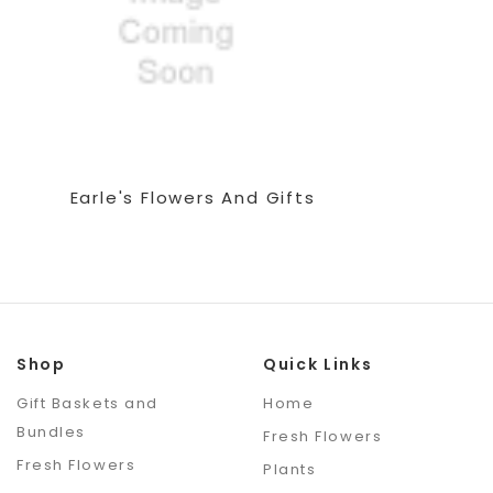
Earle's Flowers And Gifts
Shop
Quick Links
Gift Baskets and
Home
Bundles
Fresh Flowers
Fresh Flowers
Plants