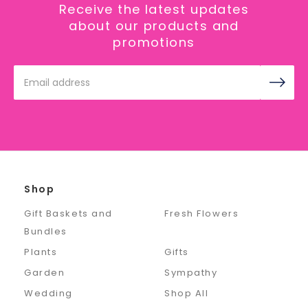
Receive the latest updates
about our products and
promotions
Email
Address
Shop
Gift Baskets and
Fresh Flowers
Bundles
Plants
Gifts
Garden
Sympathy
Wedding
Shop All