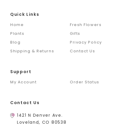
Quick Links
Home
Fresh Flowers
Plants
Gifts
Blog
Privacy Policy
Shipping & Returns
Contact Us
Support
My Account
Order Status
Contact Us
1421 N Denver Ave.
Loveland, CO 80538