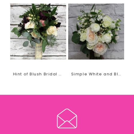
for each bride. You will fall in love with her fresh,
unique, and unforgettable quality designs.
Recently engaged? Planning your special wedding day?
She invites you in for a FREE, no obligation wedding
consultation.
Contact us today by phone or email at
thegirls@earlesflowersandgifts.com to schedule your
wedding floral appointment
Hint of Blush Bridal Bouquet
Simple White and Blush Bridal Bouquet