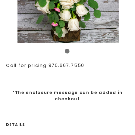
Call for pricing 970.667.7550
*The enclosure message can be added in
checkout
DETAILS