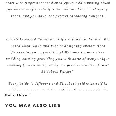
Start with fragrant seeded eucalyptus, add stunning blush
garden roses from California and matching blush spray
roses, and you have the perfect cascading bouquet!
Earle's Loveland Floral and Gifts is proud to be your Top
Rated Local Loveland Florist designing custom fresh
flowers for your special day! Welcome to our online
wedding catalog providing you with some of many unique
wedding flowers designed by our premier wedding florist
Elizabeth Parker!
Every bride is different and Elizabeth prides herself in
making every aspect of the wedding flowers completely
Read More +
custom to the brides style, colors and vision.
YOU MAY ALSO LIKE
There is never a wedding too big or too small. She enjoys
working within all budgets and making beautiful flowers