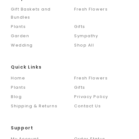
Gift Baskets and
Fresh Flowers
Bundles
Plants
Gifts
Garden
Sympathy
Wedding
Shop All
Quick Links
Home
Fresh Flowers
Plants
Gifts
Blog
Privacy Policy
Shipping & Returns
Contact Us
Support
My Account
Order Status