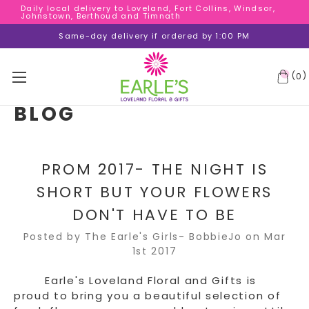
Daily local delivery to Loveland, Fort Collins, Windsor,
Daily local delivery to Loveland, Fort Collins, Windsor,
Johnstown, Berthoud and Timnath
Johnstown, Berthoud and Timnath
Daily local delivery to Loveland, Fort Collins, Windsor,
Same-day delivery if ordered by 1:00 PM
Johnstown, Berthoud and Timnath
(
)
0
BLOG
PROM 2017- THE NIGHT IS
SHORT BUT YOUR FLOWERS
DON'T HAVE TO BE
Posted by The Earle's Girls- BobbieJo on Mar
1st 2017
Earle's Loveland Floral and Gifts is
proud to bring you a beautiful selection of