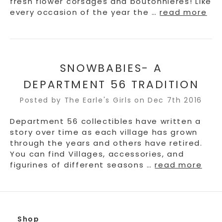
fresh flower corsages and boutonnieres! Like
every occasion of the year the …
read more
SNOWBABIES- A
DEPARTMENT 56 TRADITION
Posted by The Earle's Girls on Dec 7th 2016
Department 56 collectibles have written a
story over time as each village has grown
through the years and others have retired.
You can find Villages, accessories, and
figurines of different seasons …
read more
Shop