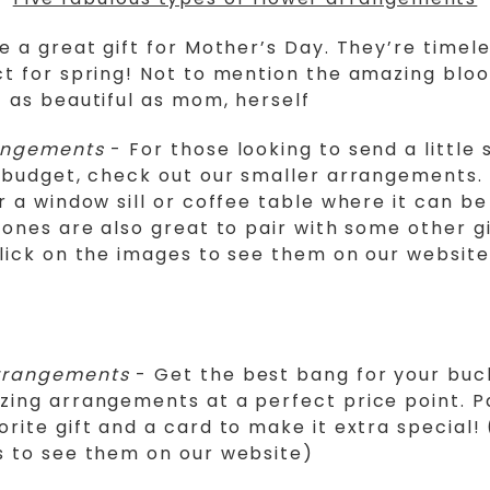
e a great gift for Mother’s Day. They’re timele
t for spring! Not to mention the amazing blo
 as beautiful as mom, herself
angements
- For those looking to send a little
 budget, check out our smaller arrangements.
r a window sill or coffee table where it can b
 ones are also great to pair with some other gi
lick on the images to see them on our website
rrangements
- Get the best bang for your buc
ing arrangements at a perfect price point. Pa
rite gift and a card to make it extra special! 
s to see them on our website)