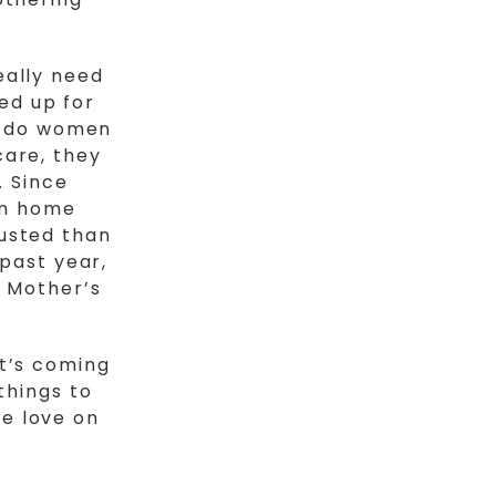
eally need
ed up for
ly do women
care, they
. Since
om home
usted than
 past year,
 Mother’s
It’s coming
things to
e love on