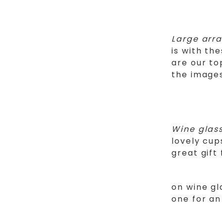
Large arr
is with t
are our to
the image
Wine glas
lovely cup
great gift
on wine g
one for an