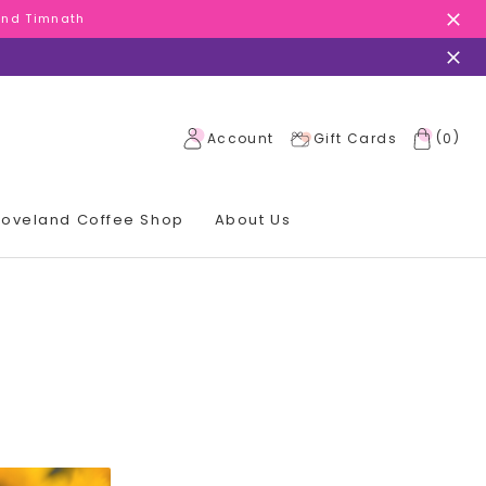
 and Timnath
 and Timnath
 and Timnath
(
)
Account
Gift Cards
0
 Loveland Coffee Shop
About Us
!