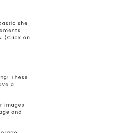
tastic she
gements
. (Click on
ing! These
eave a
or images
rage and
verage