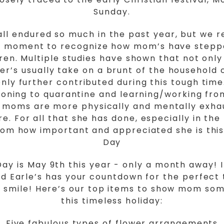
Sunday.
ll endured so much in the past year, but we r
a moment to recognize how mom’s have stepp
dren. Multiple studies have shown that not on
r’s usually take on a brunt of the household 
nly further contributed during this tough time
tioning to quarantine and learning/working fr
s, moms are more physically and mentally exha
e. For all that she has done, especially in the
om how important and appreciated she is this
Day
ay is May 9th this year - only a month away! 
nd Earle’s has your countdown for the perfect 
 smile! Here’s our top items to show mom som
this timeless holiday:
Five fabulous types of flower arrangements