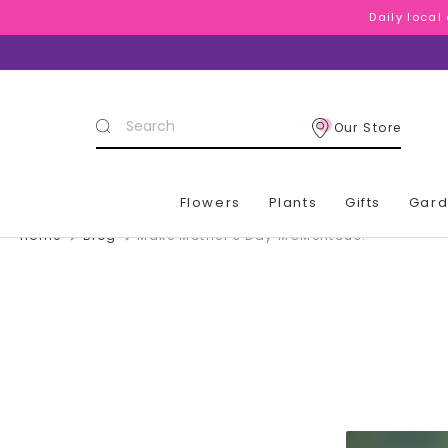
Daily local
Daily local
Daily local
Search
Our Store
Keyword:
Flowers
Plants
Gifts
Gar
Home
Blog
Make Mother's Day MOMentous!