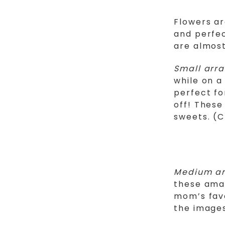
Flowers ar
and perfec
are almost
Small arr
while on a
perfect fo
off! These
sweets. (C
Medium a
these amaz
mom’s favo
the image