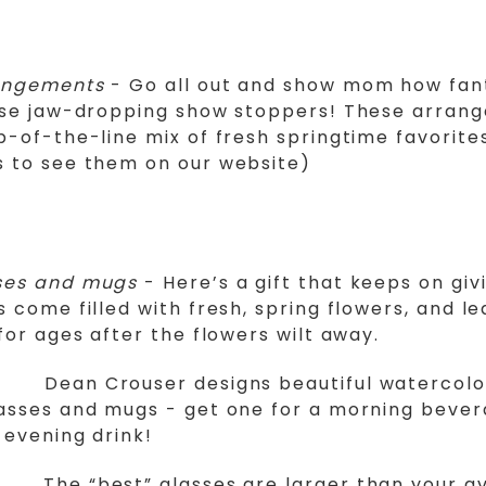
angements
- Go all out and show mom how fan
hese jaw-dropping show stoppers! These arran
p-of-the-line mix of fresh springtime favorites
s to see them on our website)
ses and mugs
- Here’s a gift that keeps on giv
s come filled with fresh, spring flowers, and l
 for ages after the flowers wilt away.
Dean Crouser designs beautiful watercol
lasses and mugs - get one for a morning beve
 evening drink!
The “best” glasses are larger than your a