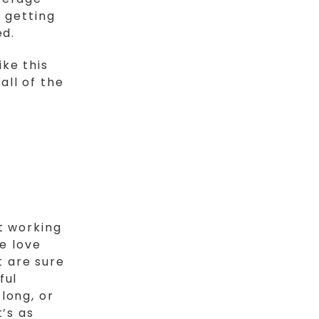
 getting
ed.
ike this
all of the
t working
We love
 are sure
ful
long, or
’s as