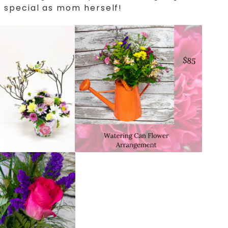
 special as mom herself!