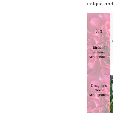
unique and