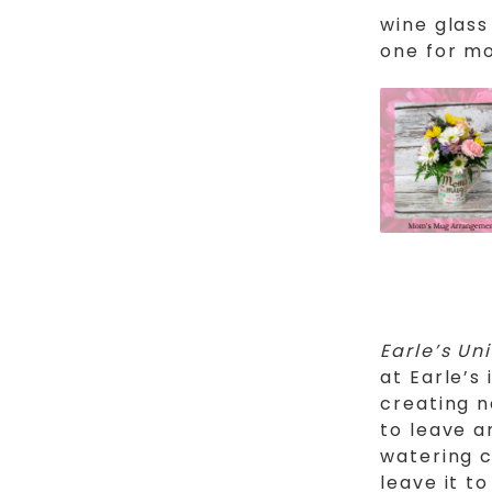
wine glass
one for mo
Earle’s Un
at Earle’s
creating 
to leave a
watering c
leave it t