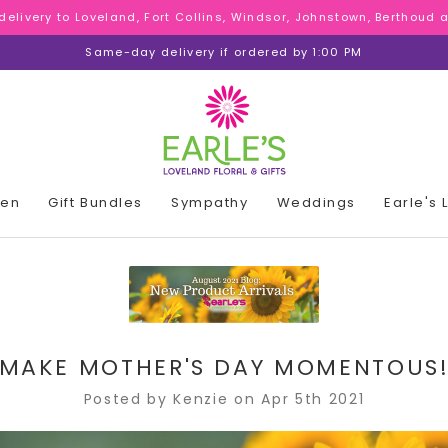
 delivery to Loveland, Fort Collins, Windsor, Johnstown, Berthoud
 delivery to Loveland, Fort Collins, Windsor, Johnstown, Berthoud
 delivery to Loveland, Fort Collins, Windsor, Johnstown, Berthoud
Same-day delivery if ordered by 1:00 PM
den
Gift Bundles
Sympathy
Weddings
Earle's
MAKE MOTHER'S DAY MOMENTOUS
Posted by Kenzie on Apr 5th 2021