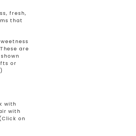
ss, fresh,
oms that
 sweetness
 These are
e shown
fts or
)
k with
ir with
(Click on