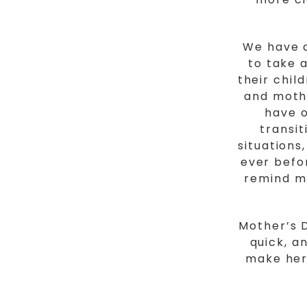
We have a
to take 
their chil
and mothe
have o
transi
situation
ever befor
remind m
Mother’s D
quick, a
make her