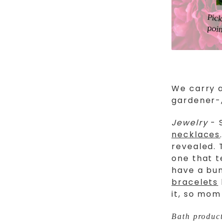
We carry a
gardener-,
Jewelry
- 
necklaces
revealed. 
one that t
have a bu
bracelets
it, so mom
Bath produc