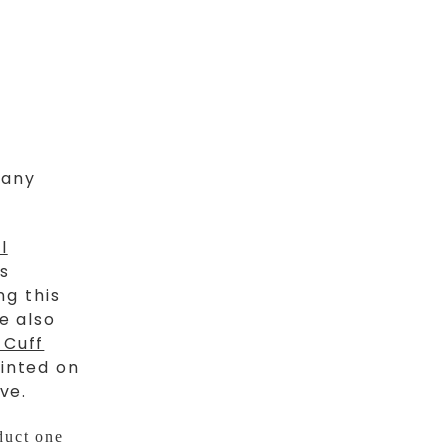
 any
l
is
ng this
e also
 Cuff
inted on
ve.
duct one