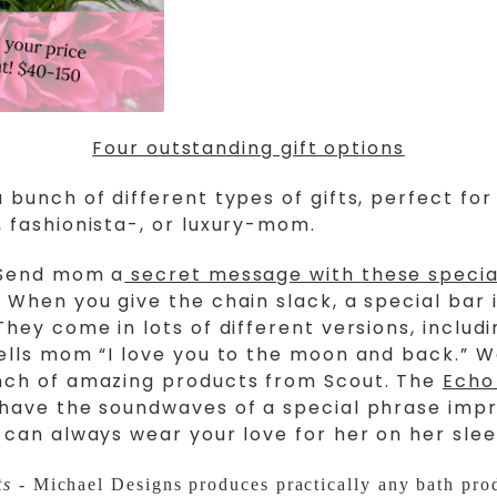
Four outstanding gift options
 bunch of different types of gifts, perfect for
 fashionista-, or luxury-mom.
Send mom a
secret message with these specia
. When you give the chain slack, a special bar 
They come in lots of different versions, includi
ells mom “I love you to the moon and back.” W
nch of amazing products from Scout. The
Echo
have the soundwaves of a special phrase impr
 can always wear your love for her on her slee
ts
- Michael Designs produces practically any bath pro