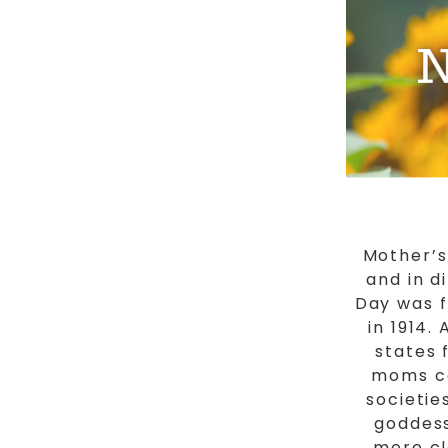
Mother’s
and in d
Day was f
in 1914.
states 
moms ca
societie
goddess
more cl