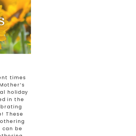
ent times
 Mother’s
al holiday
ed in the
ebrating
e! These
mothering
y can be
othering