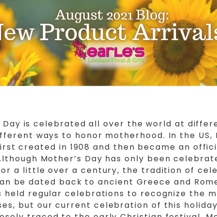
 Day is celebrated all over the world at differ
ifferent ways to honor motherhood. In the US,
irst created in 1908 and then became an offici
 Although Mother’s Day has only been celebrat
for a little over a century, the tradition of cel
n be dated back to ancient Greece and Rom
s held regular celebrations to recognize the 
es, but our current celebration of this holida
osely traced to the early Christian festival, M