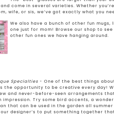
 and come in several varieties. Whether you’re
m, wife, or sis, we’ve got exactly what you ne
We also have a bunch of other fun mugs, l
one just for mom! Browse our shop to see 
other fun ones we have hanging around.
ique Specialties
- One of the best things abou
 is the opportunity to be creative every day! 
new and never-before-seen arrangements that
n impression. Try some bird accents, a wonder
an that can be used in the garden all summer 
o our designer’s to put something together that