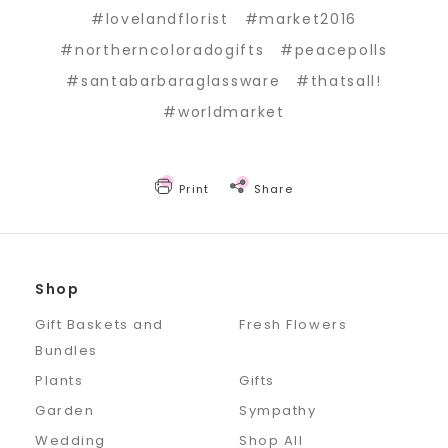
#lovelandflorist
#market2016
#northerncoloradogifts
#peacepolls
#santabarbaraglassware
#thatsall!
#worldmarket
Print
Share
Shop
Gift Baskets and
Fresh Flowers
Bundles
Plants
Gifts
Garden
Sympathy
Wedding
Shop All