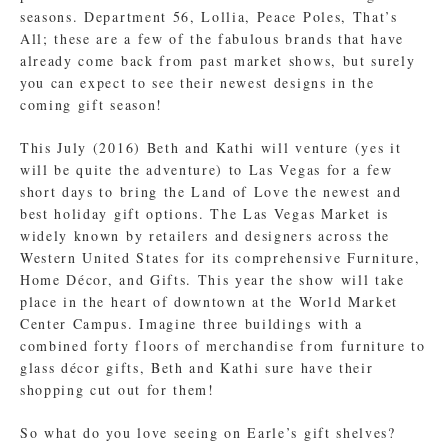
seasons. Department 56, Lollia, Peace Poles, That’s
All; these are a few of the fabulous brands that have
already come back from past market shows, but surely
you can expect to see their newest designs in the
coming gift season!
This July (2016) Beth and Kathi will venture (yes it
will be quite the adventure) to Las Vegas for a few
short days to bring the Land of Love the newest and
best holiday gift options. The Las Vegas Market is
widely known by retailers and designers across the
Western United States for its comprehensive Furniture,
Home Décor, and Gifts. This year the show will take
place in the heart of downtown at the World Market
Center Campus. Imagine three buildings with a
combined forty floors of merchandise from furniture to
glass décor gifts, Beth and Kathi sure have their
shopping cut out for them!
So what do you love seeing on Earle’s gift shelves?