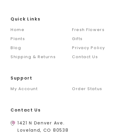
Quick Links
Home
Fresh Flowers
Plants
Gifts
Blog
Privacy Policy
Shipping & Returns
Contact Us
Support
My Account
Order Status
Contact Us
1421 N Denver Ave.
Loveland, CO 80538