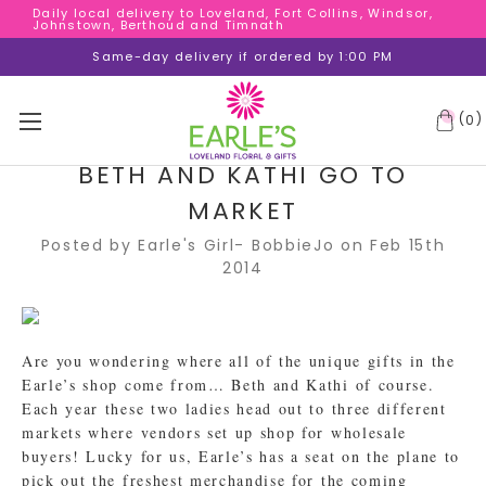
Daily local delivery to Loveland, Fort Collins, Windsor,
Daily local delivery to Loveland, Fort Collins, Windsor,
Johnstown, Berthoud and Timnath
Johnstown, Berthoud and Timnath
Daily local delivery to Loveland, Fort Collins, Windsor,
Same-day delivery if ordered by 1:00 PM
Johnstown, Berthoud and Timnath
(
)
0
BETH AND KATHI GO TO
MARKET
Posted by Earle's Girl- BobbieJo on Feb 15th
2014
Are you wondering where all of the unique gifts in the
Earle’s shop come from… Beth and Kathi of course.
Each year these two ladies head out to three different
markets where vendors set up shop for wholesale
buyers! Lucky for us, Earle’s has a seat on the plane to
pick out the freshest merchandise for the coming