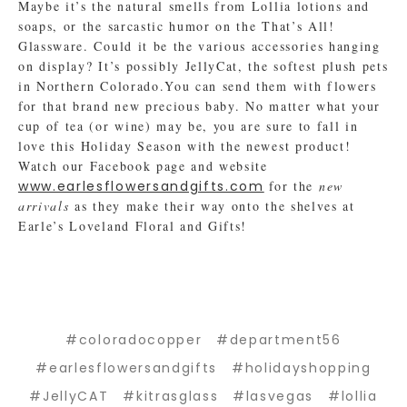
Maybe it’s the natural smells from Lollia lotions and
soaps, or the sarcastic humor on the That’s All!
Glassware. Could it be the various accessories hanging
on display? It’s possibly JellyCat, the softest plush pets
in Northern Colorado.You can send them with flowers
for that brand new precious baby. No matter what your
cup of tea (or wine) may be, you are sure to fall in
love this Holiday Season with the newest product!
Watch our Facebook page and website
www.earlesflowersandgifts.com
for the
new
arrivals
as they make their way onto the shelves at
Earle’s Loveland Floral and Gifts!
#coloradocopper
#department56
#earlesflowersandgifts
#holidayshopping
#JellyCAT
#kitrasglass
#lasvegas
#lollia