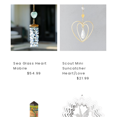
Sea Glass Heart
Scout Mini
Mobile
Suncatcher
$54.99
Heart/Love
$21.99