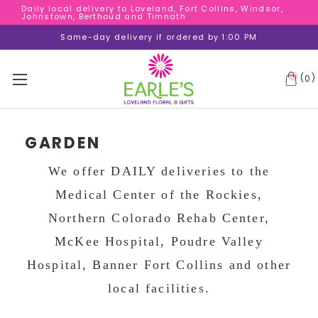
Daily local delivery to Loveland, Fort Collins, Windsor,
Daily local delivery to Loveland, Fort Collins, Windsor,
Johnstown, Berthoud and Timnath
Johnstown, Berthoud and Timnath
Daily local delivery to Loveland, Fort Collins, Windsor,
Same-day delivery if ordered by 1:00 PM
Johnstown, Berthoud and Timnath
(
)
0
GARDEN
We offer DAILY deliveries to the
Medical Center of the Rockies,
Northern Colorado Rehab Center,
McKee Hospital, Poudre Valley
Hospital, Banner Fort Collins and other
local facilities.