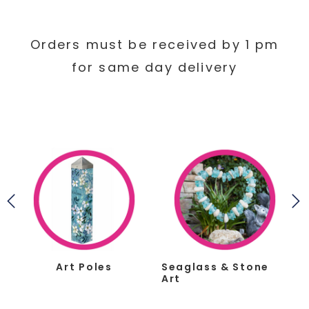
Orders must be received by 1 pm
for same day delivery
s
Art Poles
Seaglass & Stone
Art