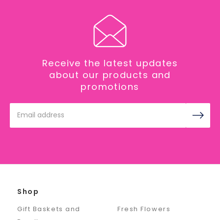
Receive the latest updates
about our products and
promotions
Email
Address
Shop
Gift Baskets and
Fresh Flowers