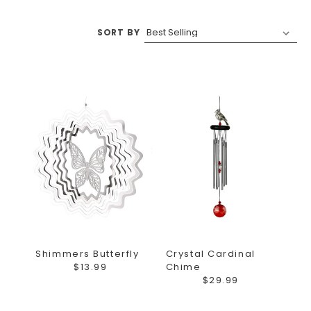
SORT BY
Shimmers Butterfly
Crystal Cardinal
$13.99
Chime
$29.99