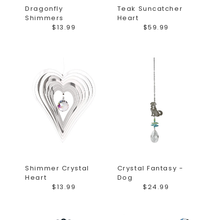
Dragonfly
Teak Suncatcher
Shimmers
Heart
$13.99
$59.99
Shimmer Crystal
Crystal Fantasy -
Heart
Dog
$13.99
$24.99