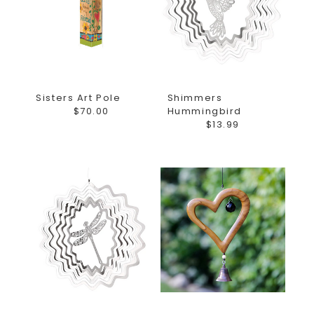
Sisters Art Pole
Shimmers
$70.00
Hummingbird
$13.99