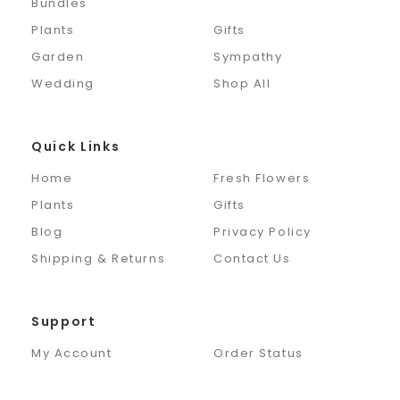
Bundles
Plants
Gifts
Garden
Sympathy
Wedding
Shop All
Quick Links
Home
Fresh Flowers
Plants
Gifts
Blog
Privacy Policy
Shipping & Returns
Contact Us
Support
My Account
Order Status