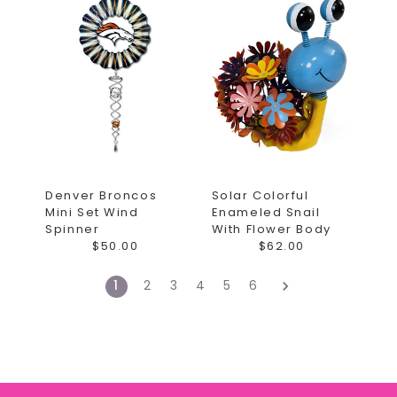
Denver Broncos
Solar Colorful
Mini Set Wind
Enameled Snail
Spinner
With Flower Body
$50.00
$62.00
1
2
3
4
5
6