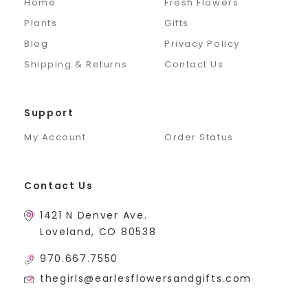
Home
Fresh Flowers
Plants
Gifts
Blog
Privacy Policy
Shipping & Returns
Contact Us
Support
My Account
Order Status
Contact Us
1421 N Denver Ave.
Loveland, CO 80538
970.667.7550
thegirls@earlesflowersandgifts.com