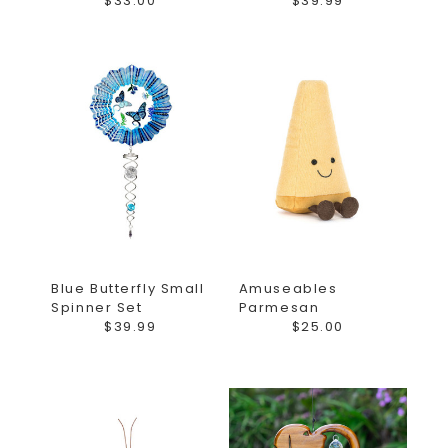
$33.00
$39.99
Blue Butterfly Small
Amuseables
Spinner Set
Parmesan
$39.99
$25.00