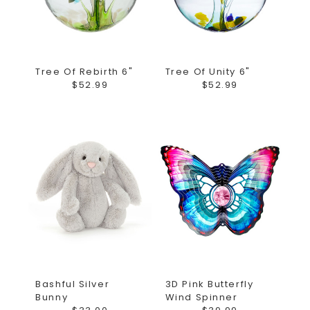
Tree Of Rebirth 6"
Tree Of Unity 6"
$52.99
$52.99
Bashful Silver
3D Pink Butterfly
Bunny
Wind Spinner