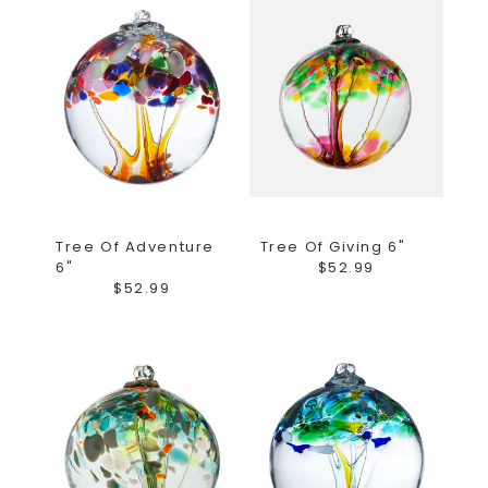
Tree Of Adventure
Tree Of Giving 6"
6"
$52.99
$52.99