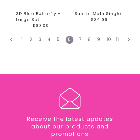
3D Blue Butterfly -
Sunset Moth Single
Large Set
$34.99
$60.00
1
2
3
4
5
6
7
8
9
10
11
Receive the latest updates
about our products and
promotions