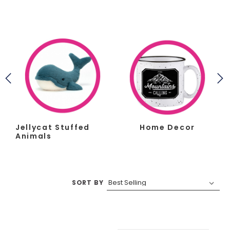
Jellycat Stuffed
Home Decor
Animals
SORT BY