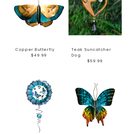
Copper Butterfly
Teak Suncatcher
$49.99
Dog
$59.99