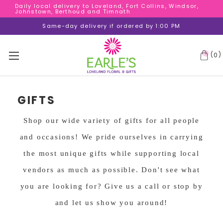
Daily local delivery to Loveland, Fort Collins, Windsor,
Daily local delivery to Loveland, Fort Collins, Windsor,
Johnstown, Berthoud and Timnath
Johnstown, Berthoud and Timnath
Daily local delivery to Loveland, Fort Collins, Windsor,
Same-day delivery if ordered by 1:00 PM
Johnstown, Berthoud and Timnath
(
)
0
GIFTS
Shop our wide variety of gifts for all people
and occasions! We pride ourselves in carrying
the most unique gifts while supporting local
vendors as much as possible. Don't see what
you are looking for? Give us a call or stop by
and let us show you around!