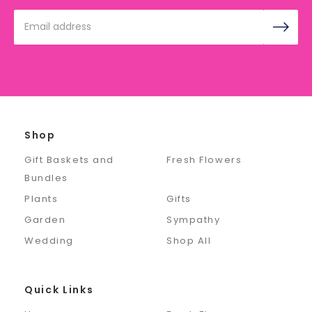
Email
Address
Shop
Gift Baskets and
Fresh Flowers
Bundles
Plants
Gifts
Garden
Sympathy
Wedding
Shop All
Quick Links